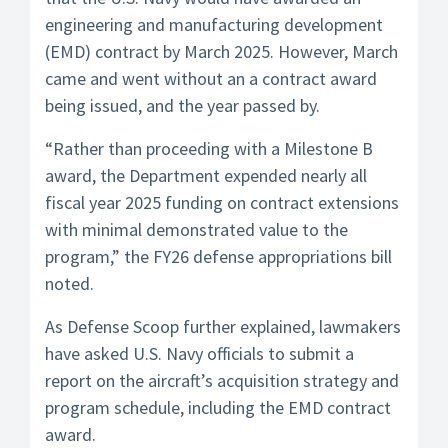
engineering and manufacturing development
(EMD) contract by March 2025. However, March
came and went without an a contract award
being issued, and the year passed by.
“Rather than proceeding with a Milestone B
award, the Department expended nearly all
fiscal year 2025 funding on contract extensions
with minimal demonstrated value to the
program,” the FY26 defense appropriations bill
noted.
As Defense Scoop further explained, lawmakers
have asked U.S. Navy officials to submit a
report on the aircraft’s acquisition strategy and
program schedule, including the EMD contract
award.