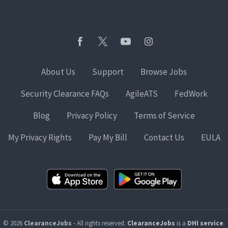
About Us
Support
Browse Jobs
Security Clearance FAQs
AgileATS
FedWork
Blog
Privacy Policy
Terms of Service
My Privacy Rights
Pay My Bill
Contact Us
EULA
© 2026
ClearanceJobs
- All rights reserved.
ClearanceJobs
is a
DHI service
.