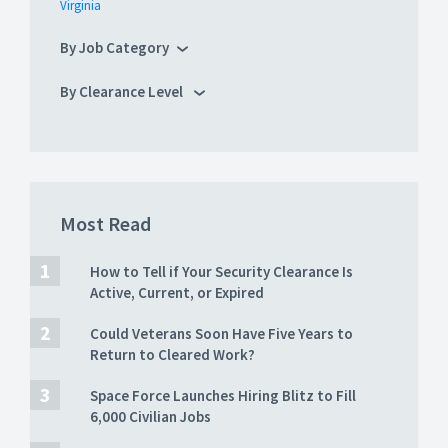
Virginia
By Job Category
By Clearance Level
Most Read
How to Tell if Your Security Clearance Is
Active, Current, or Expired
Could Veterans Soon Have Five Years to
Return to Cleared Work?
Space Force Launches Hiring Blitz to Fill
6,000 Civilian Jobs