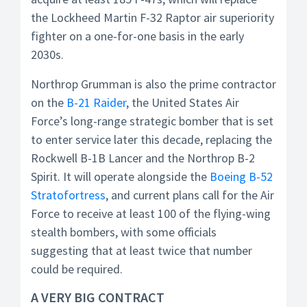
the Lockheed Martin F-32 Raptor air superiority
fighter on a one-for-one basis in the early
2030s.
Northrop Grumman is also the prime contractor
on the
B-21 Raider
, the United States Air
Force’s long-range strategic bomber that is set
to enter service later this decade, replacing the
Rockwell B-1B Lancer and the Northrop B-2
Spirit. It will operate alongside the
Boeing B-52
Stratofortress
, and current plans call for the Air
Force to receive at least 100 of the flying-wing
stealth bombers, with some officials
suggesting that at least twice that number
could be required.
A VERY BIG CONTRACT