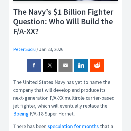
The Navy’s $1 Billion Fighter
Question: Who Will Build the
F/A-XX?
Peter Suciu
/
Jan 23, 2026
The United States Navy has yet to name the
company that will develop and produce its
next-generation F/A-XX multirole carrier-based
jet fighter, which will eventually replace the
Boeing
F/A-18 Super Hornet.
There has been
speculation for months
that a