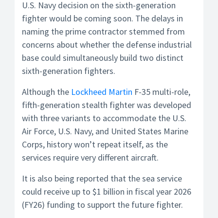
U.S. Navy decision on the sixth-generation
fighter would be coming soon. The delays in
naming the prime contractor stemmed from
concerns about whether the defense industrial
base could simultaneously build two distinct
sixth-generation fighters.
Although the
Lockheed Martin
F-35 multi-role,
fifth-generation stealth fighter was developed
with three variants to accommodate the U.S.
Air Force, U.S. Navy, and United States Marine
Corps, history won’t repeat itself, as the
services require very different aircraft.
It is also being reported that the sea service
could receive up to $1 billion in fiscal year 2026
(FY26) funding to support the future fighter.