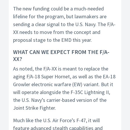
The new funding could be a much-needed
lifeline for the program, but lawmakers are
sending a clear signal to the U.S. Navy. The F/A-
XX needs to move from the concept and
proposal stage to the EMD this year.
WHAT CAN WE EXPECT FROM THE F/A-
XX?
As noted, the F/A-XX is meant to replace the
aging F/A-18 Super Hornet, as well as the EA-18
Growler electronic warfare (EW) variant. But it
will operate alongside the F-35C Lightning II,
the U.S. Navy’s carrier-based version of the
Joint Strike Fighter.
Much like the U.S. Air Force’s F-47, it will
feature advanced stealth capabilities and