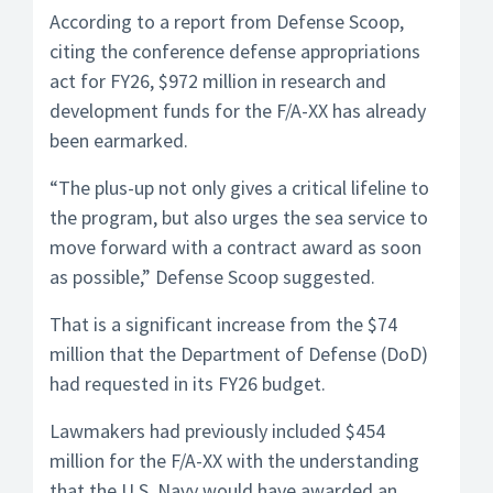
According to a report from Defense Scoop,
citing the conference defense appropriations
act for FY26, $972 million in research and
development funds for the F/A-XX has already
been earmarked.
“The plus-up not only gives a critical lifeline to
the program, but also urges the sea service to
move forward with a contract award as soon
as possible,” Defense Scoop suggested.
That is a significant increase from the $74
million that the Department of Defense (DoD)
had requested in its FY26 budget.
Lawmakers had previously included $454
million for the F/A-XX with the understanding
that the U.S. Navy would have awarded an