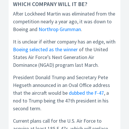
WHICH COMPANY WILL IT BE?
After Lockheed Martin was eliminated from the
competition nearly a year ago, it was down to
Boeing and
Northrop Grumman
.
It is unclear if either company has an edge, with
Boeing selected as the winner
of the United
States Air Force’s Next Generation Air
Dominance (NGAD) program last March.
President Donald Trump and Secretary Pete
Hegseth announced in an Oval Office address
that the aircraft would be
dubbed the F-47
, a
nod to Trump being the 47th president in his
second term.
Current plans call for the U.S. Air Force to
acquire at least 185 F-47s, which will replace