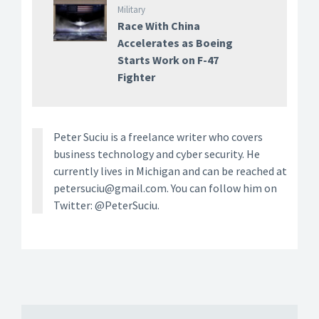
Military
Race With China
Accelerates as Boeing
Starts Work on F-47
Fighter
Peter Suciu is a freelance writer who covers
business technology and cyber security. He
currently lives in Michigan and can be reached at
petersuciu@gmail.com. You can follow him on
Twitter: @PeterSuciu.