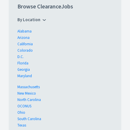
Browse ClearanceJobs
By Location
Alabama
Arizona
California
Colorado
D.C.
Florida
Georgia
Maryland
Massachusetts
New Mexico
North Carolina
OCONUS
Ohio
South Carolina
Texas