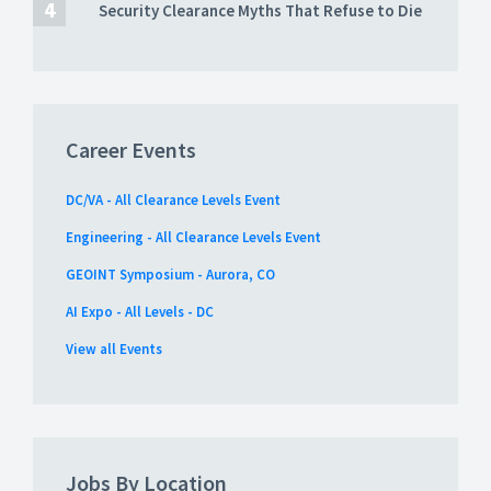
Security Clearance Myths That Refuse to Die
Career Events
DC/VA - All Clearance Levels Event
Engineering - All Clearance Levels Event
GEOINT Symposium - Aurora, CO
AI Expo - All Levels - DC
View all Events
Jobs By Location