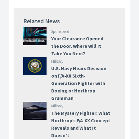
Related News
Sponsored
Your Clearance Opened
the Door. Where Will It
Take You Next?
Military
U.S. Navy Nears Decision
on F/A-XX Sixth-
Generation Fighter with
Boeing or Northrop
Grumman
Military
The Mystery Fighter: What
Northrop’s F/A-XX Concept
Reveals and What It
Doesn’t