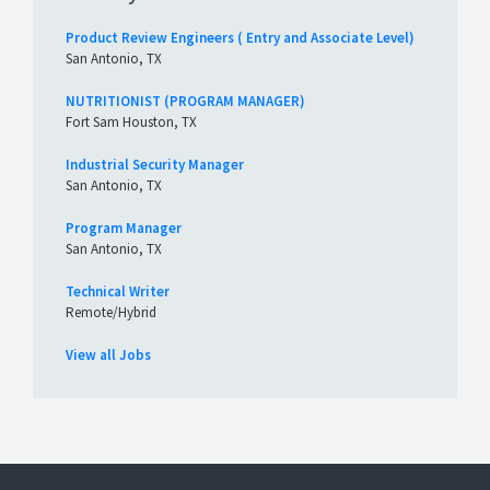
Product Review Engineers ( Entry and Associate Level)
San Antonio, TX
NUTRITIONIST (PROGRAM MANAGER)
Fort Sam Houston, TX
Industrial Security Manager
San Antonio, TX
Program Manager
San Antonio, TX
Technical Writer
Remote/Hybrid
View all Jobs