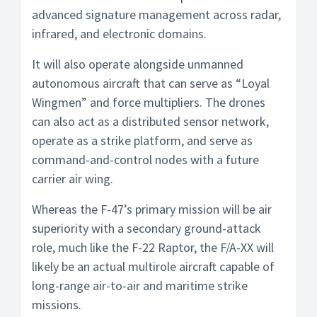
advanced signature management across radar,
infrared, and electronic domains.
It will also operate alongside unmanned
autonomous aircraft that can serve as “Loyal
Wingmen” and force multipliers. The drones
can also act as a distributed sensor network,
operate as a strike platform, and serve as
command-and-control nodes with a future
carrier air wing.
Whereas the F-47’s primary mission will be air
superiority with a secondary ground-attack
role, much like the F-22 Raptor, the F/A-XX will
likely be an actual multirole aircraft capable of
long-range air-to-air and maritime strike
missions.