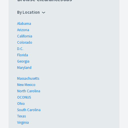
By Location
Alabama
Arizona
California
Colorado
D.C.
Florida
Georgia
Maryland
Massachusetts
New Mexico
North Carolina
OCONUS
Ohio
South Carolina
Texas
Virginia