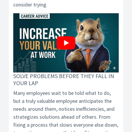
consider trying.
SOLVE PROBLEMS BEFORE THEY FALL IN
YOUR LAP
Many employees wait to be told what to do,
but a truly valuable employee anticipates the
needs around them, notices inefficiencies, and
strategizes solutions ahead of others. From
fixing a process that slows everyone else down,