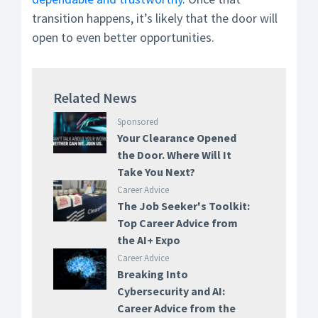
transition happens, it’s likely that the door will
open to even better opportunities.
Related News
Sponsored
Your Clearance Opened
the Door. Where Will It
Take You Next?
Career Advice
The Job Seeker's Toolkit:
Top Career Advice from
the AI+ Expo
Career Advice
Breaking Into
Cybersecurity and AI:
Career Advice from the