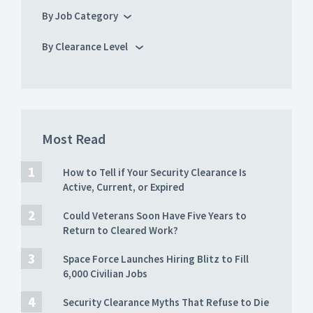
By Job Category
By Clearance Level
Most Read
How to Tell if Your Security Clearance Is
Active, Current, or Expired
Could Veterans Soon Have Five Years to
Return to Cleared Work?
Space Force Launches Hiring Blitz to Fill
6,000 Civilian Jobs
Security Clearance Myths That Refuse to Die