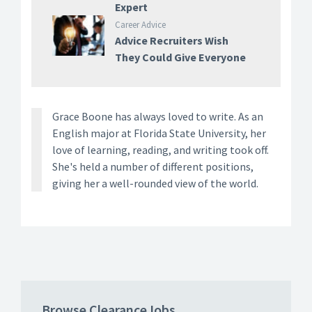
Expert
Career Advice
Advice Recruiters Wish
They Could Give Everyone
Grace Boone has always loved to write. As an
English major at Florida State University, her
love of learning, reading, and writing took off.
She's held a number of different positions,
giving her a well-rounded view of the world.
Browse ClearanceJobs