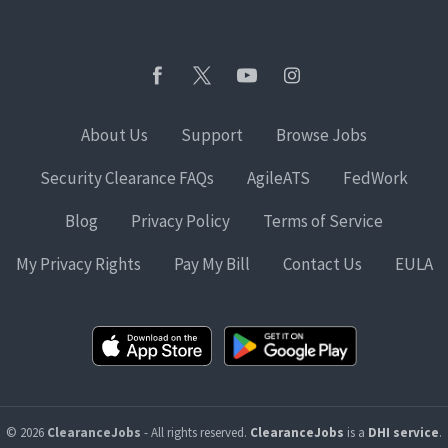
About Us
Support
Browse Jobs
Security Clearance FAQs
AgileATS
FedWork
Blog
Privacy Policy
Terms of Service
My Privacy Rights
Pay My Bill
Contact Us
EULA
© 2026
ClearanceJobs
- All rights reserved.
ClearanceJobs
is a
DHI service
.