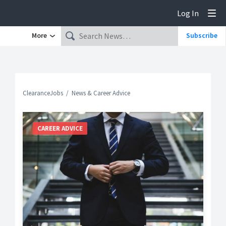
Log In
Tog
More
Subscribe
ClearanceJobs
News & Career Advice
CAREER ADVICE