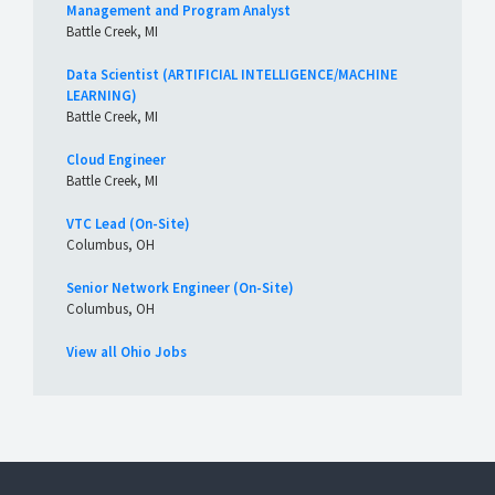
Management and Program Analyst
Battle Creek, MI
Data Scientist (ARTIFICIAL INTELLIGENCE/MACHINE
LEARNING)
Battle Creek, MI
Cloud Engineer
Battle Creek, MI
VTC Lead (On-Site)
Columbus, OH
Senior Network Engineer (On-Site)
Columbus, OH
View all Ohio Jobs