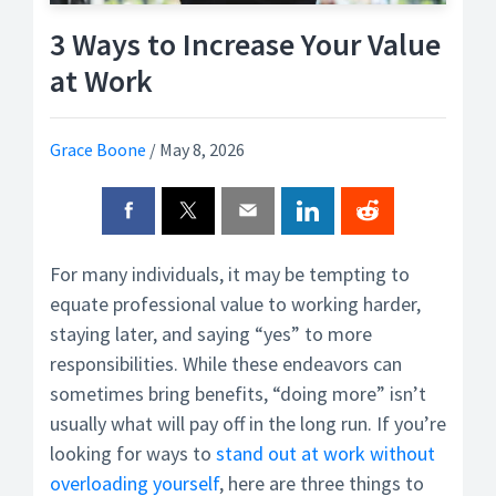
3 Ways to Increase Your Value
at Work
Grace Boone
/
May 8, 2026
For many individuals, it may be tempting to
equate professional value to working harder,
staying later, and saying “yes” to more
responsibilities. While these endeavors can
sometimes bring benefits, “doing more” isn’t
usually what will pay off in the long run. If you’re
looking for ways to
stand out at work without
overloading yourself
, here are three things to