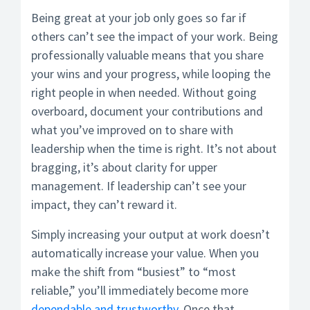
Being great at your job only goes so far if
others can’t see the impact of your work. Being
professionally valuable means that you share
your wins and your progress, while looping the
right people in when needed. Without going
overboard, document your contributions and
what you’ve improved on to share with
leadership when the time is right. It’s not about
bragging, it’s about clarity for upper
management. If leadership can’t see your
impact, they can’t reward it.
Simply increasing your output at work doesn’t
automatically increase your value. When you
make the shift from “busiest” to “most
reliable,” you’ll immediately become more
dependable and trustworthy
. Once that