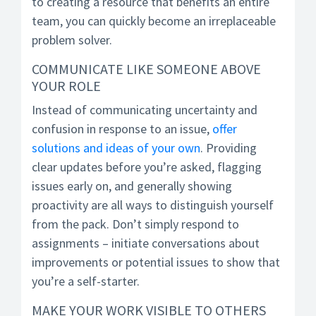
to creating a resource that benefits an entire
team, you can quickly become an irreplaceable
problem solver.
COMMUNICATE LIKE SOMEONE ABOVE
YOUR ROLE
Instead of communicating uncertainty and
confusion in response to an issue,
offer
solutions and ideas of your own
. Providing
clear updates before you’re asked, flagging
issues early on, and generally showing
proactivity are all ways to distinguish yourself
from the pack. Don’t simply respond to
assignments – initiate conversations about
improvements or potential issues to show that
you’re a self-starter.
MAKE YOUR WORK VISIBLE TO OTHERS