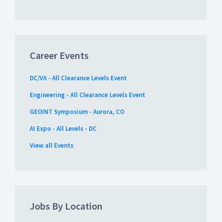
Career Events
DC/VA - All Clearance Levels Event
Engineering - All Clearance Levels Event
GEOINT Symposium - Aurora, CO
AI Expo - All Levels - DC
View all Events
Jobs By Location