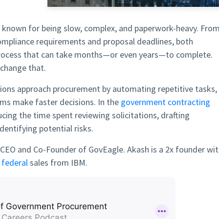
known for being slow, complex, and paperwork-heavy. Fro
mpliance requirements and proposal deadlines, both
process that can take months—or even years—to complete.
 change that.
tions approach procurement by automating repetitive tasks,
ams make faster decisions. In the
government contracting
cing the time spent reviewing solicitations, drafting
dentifying potential risks.
, CEO and Co-Founder of GovEagle. Akash is a 2x founder wi
d
federal
sales from IBM.