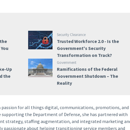
Security Clearance
 the
Trusted Workforce 2.0 - Is the
e You
Government's Security
Transformation on Track?
Government
ake-Up
Ramifications of the Federal
nd the
Government Shutdown – The
Reality
a passion for all things digital, communications, promotions, and
ce supporting the Department of Defense, she has partnered with
ent strategy, staffing augmentation, and integrated marketing an
lly passionate about helping transitioning service members and