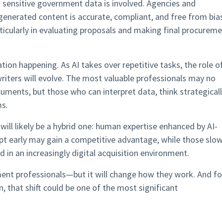
sensitive government data is involved. Agencies and
-generated content is accurate, compliant, and free from bia
rticularly in evaluating proposals and making final procurem
tion happening. As AI takes over repetitive tasks, the role o
riters will evolve. The most valuable professionals may no
ents, but those who can interpret data, think strategicall
ms.
ll likely be a hybrid one: human expertise enhanced by AI-
apt early may gain a competitive advantage, while those slo
d in an increasingly digital acquisition environment.
ent professionals—but it will change how they work. And fo
n, that shift could be one of the most significant