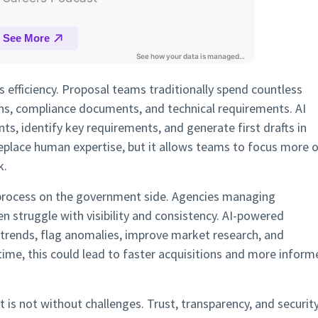
is efficiency. Proposal teams traditionally spend countless
ns, compliance documents, and technical requirements. AI
, identify key requirements, and generate first drafts in
eplace human expertise, but it allows teams to focus more 
k.
process on the government side. Agencies managing
n struggle with visibility and consistency. AI-powered
trends, flag anomalies, improve market research, and
time, this could lead to faster acquisitions and more inform
 is not without challenges. Trust, transparency, and securit