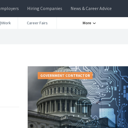
Employers
Hiring Companies
News & Career Advice
@Work
Career Fairs
More
GOVERNMENT CONTRACTOR