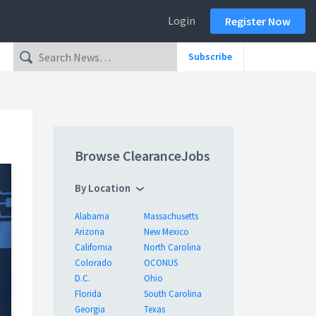
Login
Register Now
Subscribe
Browse ClearanceJobs
By Location
Alabama
Massachusetts
Arizona
New Mexico
California
North Carolina
Colorado
OCONUS
D.C.
Ohio
Florida
South Carolina
Georgia
Texas