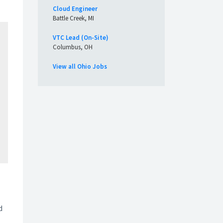
Cloud Engineer
Battle Creek, MI
VTC Lead (On-Site)
Columbus, OH
View all Ohio Jobs
d