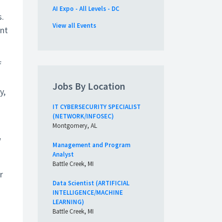
AI Expo - All Levels - DC
s.
View all Events
ent
f
Jobs By Location
y,
IT CYBERSECURITY SPECIALIST
(NETWORK/INFOSEC)
Montgomery, AL
w
Management and Program
Analyst
Battle Creek, MI
r
Data Scientist (ARTIFICIAL
INTELLIGENCE/MACHINE
LEARNING)
Battle Creek, MI