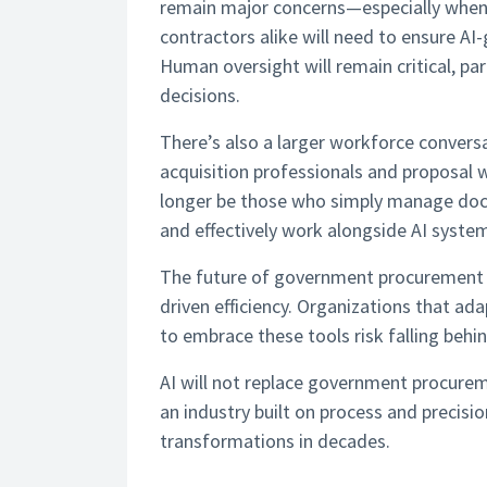
remain major concerns—especially when 
contractors alike will need to ensure AI
Human oversight will remain critical, pa
decisions.
There’s also a larger workforce conversa
acquisition professionals and proposal w
longer be those who simply manage docum
and effectively work alongside AI syste
The future of government procurement wi
driven efficiency. Organizations that ad
to embrace these tools risk falling behin
AI will not replace government procurem
an industry built on process and precisio
transformations in decades.