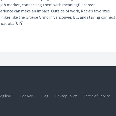
y job market, connecting them with meaningful career
perience can make an impact. Outside of work, Katie’s favorites
g hikes like the Grouse Grind in Vancouver, BC, and staying connec
anceJobs 🇺🇸
AgileATS
FedWork
Blog
Privacy Policy
Terms of Service