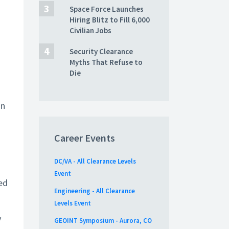
Space Force Launches
Hiring Blitz to Fill 6,000
Civilian Jobs
Security Clearance
Myths That Refuse to
Die
on
Career Events
DC/VA - All Clearance Levels
Event
ed
Engineering - All Clearance
Levels Event
y
GEOINT Symposium - Aurora, CO