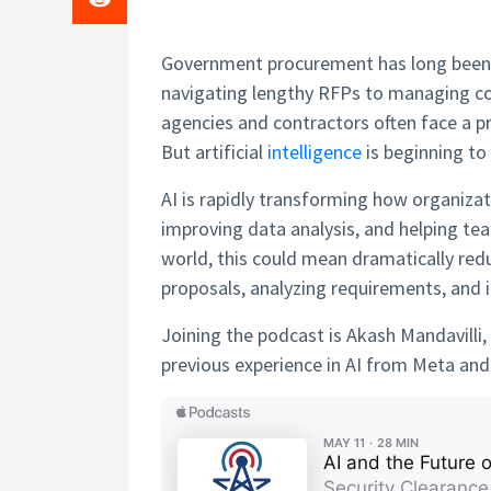
Government procurement has long been 
navigating lengthy RFPs to managing co
agencies and contractors often face a 
But artificial
intelligence
is beginning to
AI is rapidly transforming how organiza
improving data analysis, and helping te
world, this could mean dramatically redu
proposals, analyzing requirements, and i
Joining the podcast is Akash Mandavilli
previous experience in AI from Meta an