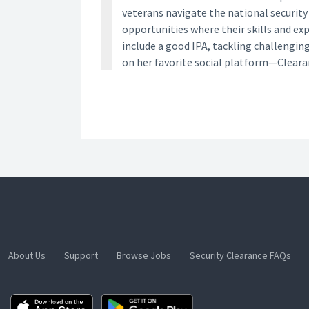
veterans navigate the national securit
opportunities where their skills and ex
include a good IPA, tackling challengin
on her favorite social platform—Clear
About Us
Support
Browse Jobs
Security Clearance FAQs