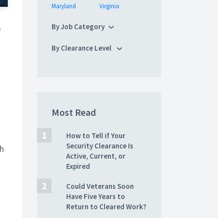
Maryland
Virginia
By Job Category
m
By Clearance Level
Most Read
How to Tell if Your
Security Clearance Is
th
Active, Current, or
Expired
Could Veterans Soon
Have Five Years to
Return to Cleared Work?