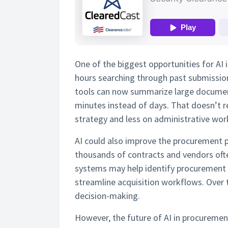
One of the biggest opportunities for AI 
hours searching through past submissio
tools can now summarize large documents
minutes instead of days. That doesn’t r
strategy and less on administrative wor
AI could also improve the procurement 
thousands of contracts and vendors ofte
systems may help identify procurement 
streamline acquisition workflows. Over 
decision-making.
However, the future of AI in procurement