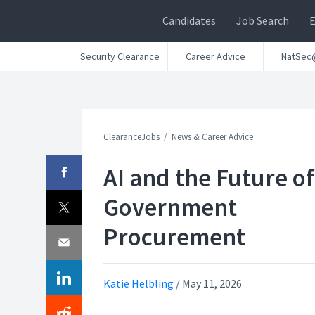
Candidates
Job Search
Security Clearance
Career Advice
NatSec
ClearanceJobs
News & Career Advice
AI and the Future of
Government
Procurement
Katie Helbling
/
May 11, 2026