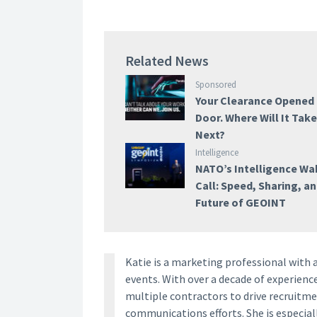
Related News
Sponsored
Your Clearance Opened
Door. Where Will It Tak
Next?
Intelligence
NATO’s Intelligence W
Call: Speed, Sharing, a
Future of GEOINT
Katie is a marketing professional with 
events. With over a decade of experien
multiple contractors to drive recruitm
communications efforts. She is especia