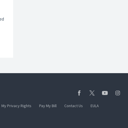
ted
My Privacy Rights
Pay My Bill
Contact Us
EULA