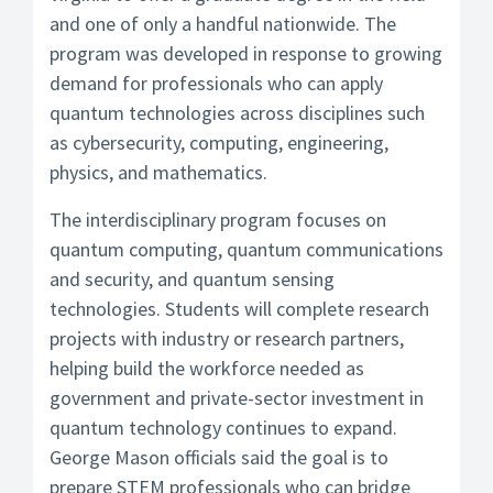
and one of only a handful nationwide. The
program was developed in response to growing
demand for professionals who can apply
quantum technologies across disciplines such
as cybersecurity, computing, engineering,
physics, and mathematics.
The interdisciplinary program focuses on
quantum computing, quantum communications
and security, and quantum sensing
technologies. Students will complete research
projects with industry or research partners,
helping build the workforce needed as
government and private-sector investment in
quantum technology continues to expand.
George Mason officials said the goal is to
prepare STEM professionals who can bridge