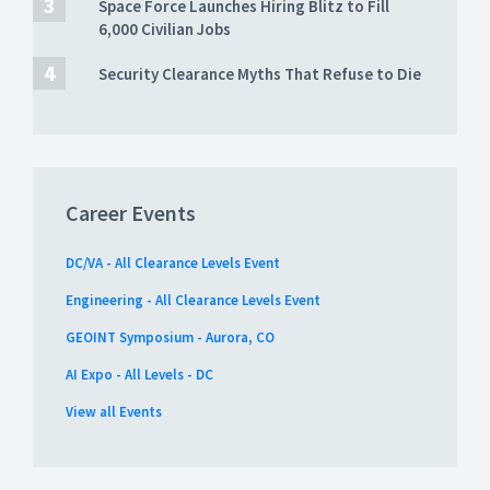
Space Force Launches Hiring Blitz to Fill
6,000 Civilian Jobs
Security Clearance Myths That Refuse to Die
Career Events
DC/VA - All Clearance Levels Event
Engineering - All Clearance Levels Event
GEOINT Symposium - Aurora, CO
AI Expo - All Levels - DC
View all Events