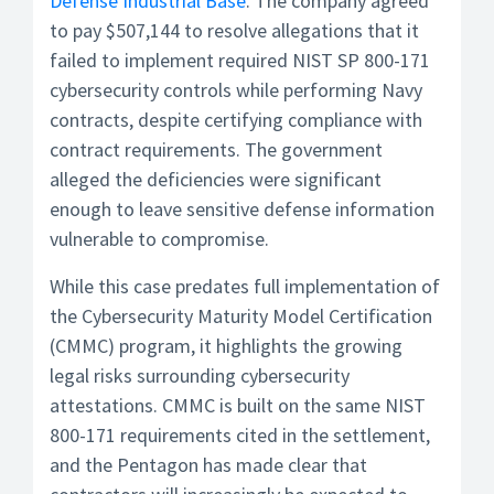
Defense Industrial Base
. The company agreed
to pay $507,144 to resolve allegations that it
failed to implement required NIST SP 800-171
cybersecurity controls while performing Navy
contracts, despite certifying compliance with
contract requirements. The government
alleged the deficiencies were significant
enough to leave sensitive defense information
vulnerable to compromise.
While this case predates full implementation of
the Cybersecurity Maturity Model Certification
(CMMC) program, it highlights the growing
legal risks surrounding cybersecurity
attestations. CMMC is built on the same NIST
800-171 requirements cited in the settlement,
and the Pentagon has made clear that