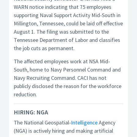
WARN notice indicating that 75 employees
supporting Naval Support Activity Mid-South in
Millington, Tennessee, could be laid off effective
August 1. The filing was submitted to the
Tennessee Department of Labor and classifies
the job cuts as permanent.
The affected employees work at NSA Mid-
South, home to Navy Personnel Command and
Navy Recruiting Command. CACI has not
publicly disclosed the reason for the workforce
reduction.
HIRING: NGA
The National Geospatial-
Intelligence
Agency
(NGA) is actively hiring and making artificial