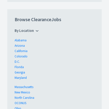
Browse ClearanceJobs
By Location
Alabama
Arizona
California
Colorado
D.C.
Florida
Georgia
Maryland
Massachusetts
New Mexico
North Carolina
OCONUS
Ohio