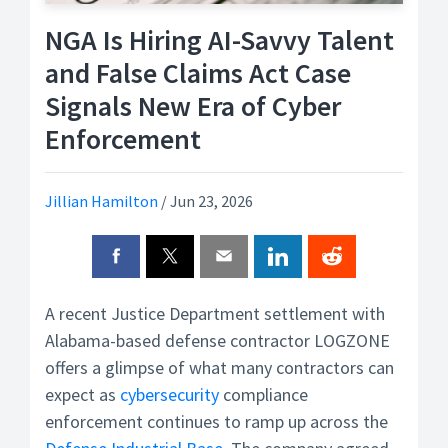
NGA Is Hiring AI-Savvy Talent
and False Claims Act Case
Signals New Era of Cyber
Enforcement
Jillian Hamilton
/
Jun 23, 2026
A recent Justice Department settlement with
Alabama-based defense contractor LOGZONE
offers a glimpse of what many contractors can
expect as
cybersecurity
compliance
enforcement continues to ramp up across the