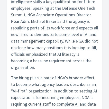
intelligence skills a key qualification for future
employees. Speaking at the Defense One Tech
Summit, NGA Associate Operations Director
Rear Adm. Michael Baker said the agency is
rebuilding parts of its workforce and expects all
new hires to demonstrate some level of AI and
data management capability. While NGA did not
disclose how many positions it is looking to fill,
officials emphasized that AI literacy is
becoming a baseline requirement across the
organization.
The hiring push is part of NGA’s broader effort
to become what agency leaders describe as an
“AI-first” organization. In addition to setting AI
expectations for incoming employees, NGA is
requiring current staff to complete AI and data