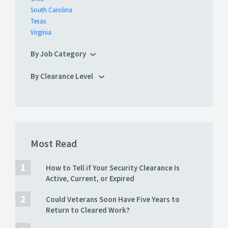
South Carolina
Texas
Virginia
By Job Category
By Clearance Level
Most Read
How to Tell if Your Security Clearance Is
Active, Current, or Expired
Could Veterans Soon Have Five Years to
Return to Cleared Work?