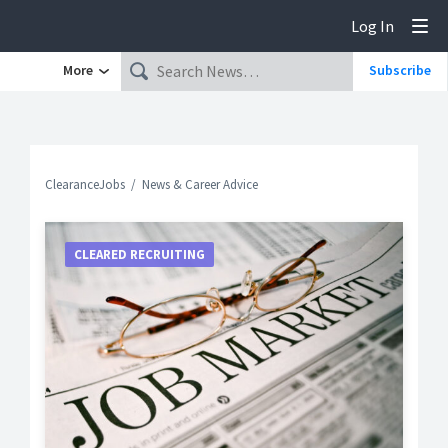
Log In
Tog
More
Subscribe
ClearanceJobs
News & Career Advice
CLEARED RECRUITING