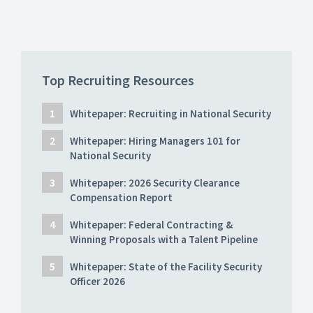
Top Recruiting Resources
Whitepaper: Recruiting in National Security
Whitepaper: Hiring Managers 101 for
National Security
Whitepaper: 2026 Security Clearance
Compensation Report
Whitepaper: Federal Contracting &
Winning Proposals with a Talent Pipeline
Whitepaper: State of the Facility Security
Officer 2026