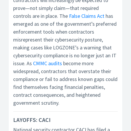
contractors will increasingly be expected to
prove—not simply claim—that required
controls are in place. The
False Claims Act
has
emerged as one of the government’s preferred
enforcement tools when contractors
misrepresent their cybersecurity posture,
making cases like LOGZONE’s a warning that
cybersecurity compliance is no longer just an IT
issue. As
CMMC audits
become more
widespread, contractors that overstate their
compliance or fail to address known gaps could
find themselves facing financial penalties,
contract consequences, and heightened
government scrutiny.
LAYOFFS: CACI
National security contractor CACI has filed a