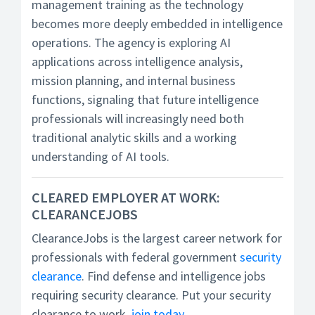
management training as the technology
becomes more deeply embedded in intelligence
operations. The agency is exploring AI
applications across intelligence analysis,
mission planning, and internal business
functions, signaling that future intelligence
professionals will increasingly need both
traditional analytic skills and a working
understanding of AI tools.
CLEARED EMPLOYER AT WORK:
CLEARANCEJOBS
ClearanceJobs is the largest career network for
professionals with federal government
security
clearance
. Find defense and intelligence jobs
requiring security clearance. Put your security
clearance to work,
join today
.