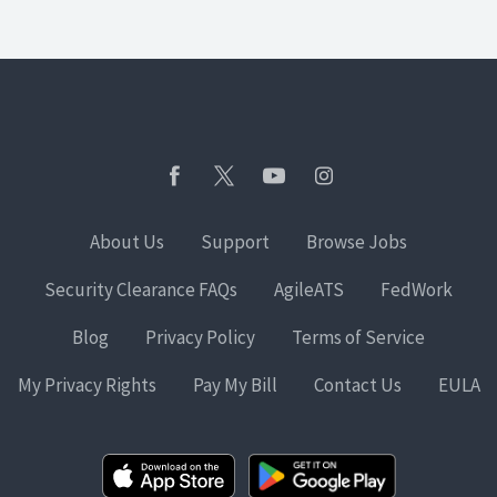
About Us
Support
Browse Jobs
Security Clearance FAQs
AgileATS
FedWork
Blog
Privacy Policy
Terms of Service
My Privacy Rights
Pay My Bill
Contact Us
EULA