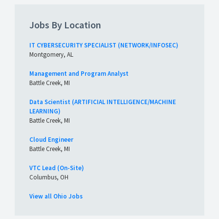
Jobs By Location
IT CYBERSECURITY SPECIALIST (NETWORK/INFOSEC)
Montgomery, AL
Management and Program Analyst
Battle Creek, MI
Data Scientist (ARTIFICIAL INTELLIGENCE/MACHINE
LEARNING)
Battle Creek, MI
Cloud Engineer
Battle Creek, MI
VTC Lead (On-Site)
Columbus, OH
View all Ohio Jobs