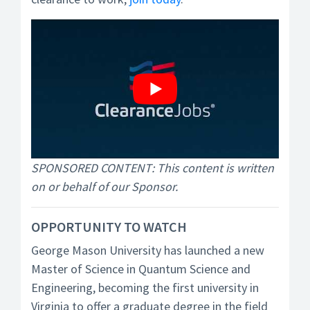
SPONSORED CONTENT: This content is written
on or behalf of our Sponsor.
OPPORTUNITY TO WATCH
George Mason University has launched a new
Master of Science in Quantum Science and
Engineering, becoming the first university in
Virginia to offer a graduate degree in the field