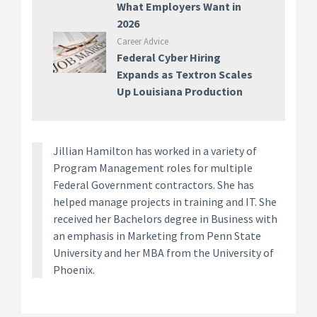
What Employers Want in
2026
Career Advice
Federal Cyber Hiring
Expands as Textron Scales
Up Louisiana Production
Jillian Hamilton has worked in a variety of
Program Management roles for multiple
Federal Government contractors. She has
helped manage projects in training and IT. She
received her Bachelors degree in Business with
an emphasis in Marketing from Penn State
University and her MBA from the University of
Phoenix.