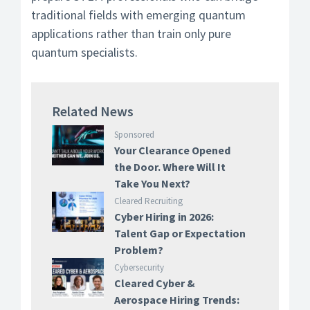
traditional fields with emerging quantum
applications rather than train only pure
quantum specialists.
Related News
Sponsored
Your Clearance Opened
the Door. Where Will It
Take You Next?
Cleared Recruiting
Cyber Hiring in 2026:
Talent Gap or Expectation
Problem?
Cybersecurity
Cleared Cyber &
Aerospace Hiring Trends: