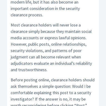
modern life, but it has also become an
important consideration in the security
clearance process.
Most clearance holders will never lose a
clearance simply because they maintain social
media accounts or express lawful opinions.
However, public posts, online relationships,
security violations, and patterns of poor
judgment can all become relevant when
adjudicators evaluate an individual’s reliability
and trustworthiness.
Before posting online, clearance holders should
ask themselves a simple question: Would I be
comfortable explaining this post to a security
investigator? If the answer is no, it may be
worth reconsidering before clicking “Post.”