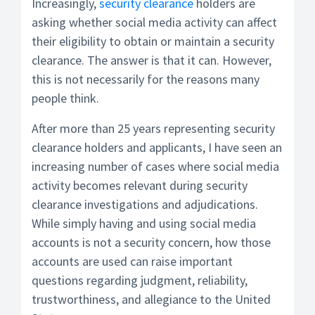
Increasingly,
security clearance
holders are
asking whether social media activity can affect
their eligibility to obtain or maintain a security
clearance. The answer is that it can. However,
this is not necessarily for the reasons many
people think.
After more than 25 years representing security
clearance holders and applicants, I have seen an
increasing number of cases where social media
activity becomes relevant during security
clearance investigations and adjudications.
While simply having and using social media
accounts is not a security concern, how those
accounts are used can raise important
questions regarding judgment, reliability,
trustworthiness, and allegiance to the United