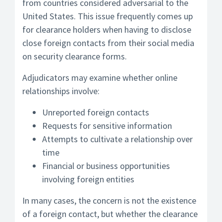
from countries considered adversarial to the
United States. This issue frequently comes up
for clearance holders when having to disclose
close foreign contacts from their social media
on security clearance forms.
Adjudicators may examine whether online
relationships involve:
Unreported foreign contacts
Requests for sensitive information
Attempts to cultivate a relationship over
time
Financial or business opportunities
involving foreign entities
In many cases, the concern is not the existence
of a foreign contact, but whether the clearance