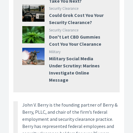
Take You Next?
Security Clearance
Could Grok Cost You Your
Security Clearance?
Security Clearance
Don't Let CBD Gummies
Cost You Your Clearance
Military
Military Social Media
Under Scrutiny: Marines
Investigate Online
Message
John V. Berry is the founding partner of Berry &
Berry, PLLC, and chair of the firm’s federal
employment and security clearance practice.
Berry has represented federal employees and