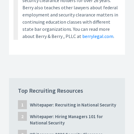
security clearance holders for over 26 years.
Berry also teaches other lawyers about federal
employment and security clearance matters in
continuing education classes with different
state bar organizations. You can read more
about Berry & Berry , PLLC at
berrylegal.com
.
Top Recruiting Resources
Whitepaper: Recruiting in National Security
Whitepaper: Hiring Managers 101 for
National Security