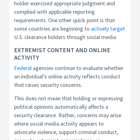
holder exercised appropriate judgment and
complied with applicable reporting
requirements. One other quick point is that
some countries are beginning to
actively target
U.S. clearance holders through social media.
EXTREMIST CONTENT AND ONLINE
ACTIVITY
Federal
agencies continue to evaluate whether
an individual’s online activity reflects conduct
that raises security concerns.
This does not mean that holding or expressing
political opinions automatically affects a
security clearance. Rather, concerns may arise
where social media activity appears to
advocate violence, support criminal conduct,