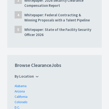
Whitepaper: 2026 Security Clearance
Compensation Report
Whitepaper: Federal Contracting &
Winning Proposals with a Talent Pipeline
Whitepaper: State of the Facility Security
Officer 2026
Browse ClearanceJobs
By Location
Alabama
Arizona
California
Colorado
D.C.