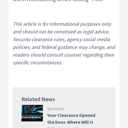
This article is for informational purposes only
and should not be construed as legal advice.
Security clearance rules, agency social media
policies, and federal guidance may change, and
readers should consult counsel regarding their
specific circumstances.
Related News
Sponsored
Your Clearance Opened
the Door. Where Will It