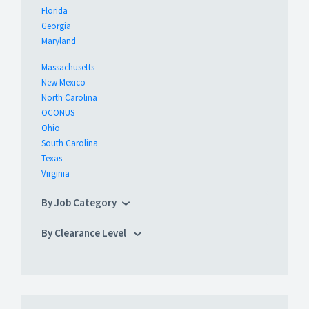
Florida
Georgia
Maryland
Massachusetts
New Mexico
North Carolina
OCONUS
Ohio
South Carolina
Texas
Virginia
By Job Category
By Clearance Level