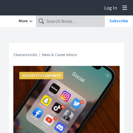
Log In
Tog
More
Subscribe
ClearanceJobs
News & Career Advice
SECURITY CLEARANCE