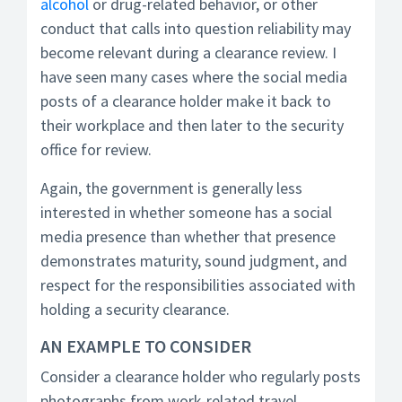
alcohol
or drug-related behavior, or other
conduct that calls into question reliability may
become relevant during a clearance review. I
have seen many cases where the social media
posts of a clearance holder make it back to
their workplace and then later to the security
office for review.
Again, the government is generally less
interested in whether someone has a social
media presence than whether that presence
demonstrates maturity, sound judgment, and
respect for the responsibilities associated with
holding a security clearance.
AN EXAMPLE TO CONSIDER
Consider a clearance holder who regularly posts
photographs from work-related travel.