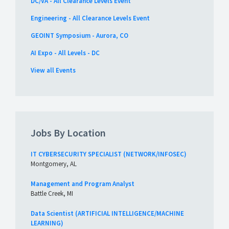
DC/VA - All Clearance Levels Event
Engineering - All Clearance Levels Event
GEOINT Symposium - Aurora, CO
AI Expo - All Levels - DC
View all Events
Jobs By Location
IT CYBERSECURITY SPECIALIST (NETWORK/INFOSEC)
Montgomery, AL
Management and Program Analyst
Battle Creek, MI
Data Scientist (ARTIFICIAL INTELLIGENCE/MACHINE
LEARNING)