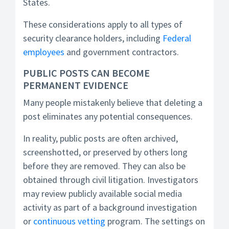
States.
These considerations apply to all types of
security clearance holders, including
Federal
employees
and government contractors.
PUBLIC POSTS CAN BECOME
PERMANENT EVIDENCE
Many people mistakenly believe that deleting a
post eliminates any potential consequences.
In reality, public posts are often archived,
screenshotted, or preserved by others long
before they are removed. They can also be
obtained through civil litigation. Investigators
may review publicly available social media
activity as part of a background investigation
or
continuous vetting
program. The settings on