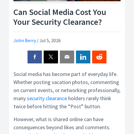
Can Social Media Cost You
Your Security Clearance?
John Berry
/
Jul 5, 2026
Social media has become part of everyday life.
Whether posting vacation photos, commenting
on current events, or networking professionally,
many
security clearance
holders rarely think
twice before hitting the “Post” button.
However, what is shared online can have
consequences beyond likes and comments.