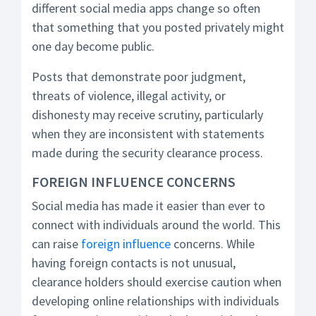
different social media apps change so often
that something that you posted privately might
one day become public.
Posts that demonstrate poor judgment,
threats of violence, illegal activity, or
dishonesty may receive scrutiny, particularly
when they are inconsistent with statements
made during the security clearance process.
FOREIGN INFLUENCE CONCERNS
Social media has made it easier than ever to
connect with individuals around the world. This
can raise
foreign influence
concerns. While
having foreign contacts is not unusual,
clearance holders should exercise caution when
developing online relationships with individuals