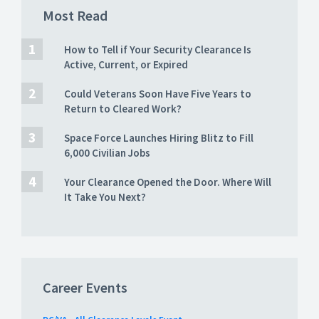
Most Read
How to Tell if Your Security Clearance Is
Active, Current, or Expired
Could Veterans Soon Have Five Years to
Return to Cleared Work?
Space Force Launches Hiring Blitz to Fill
6,000 Civilian Jobs
Your Clearance Opened the Door. Where Will
It Take You Next?
Career Events