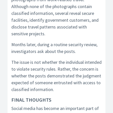
Although none of the photographs contain
classified information, several reveal secure
facilities, identify government customers, and
disclose travel patterns associated with
sensitive projects.
Months later, during a routine security review,
investigators ask about the posts.
The issue is not whether the individual intended
to violate security rules. Rather, the concern is
whether the posts demonstrated the judgment
expected of someone entrusted with access to
classified information.
FINAL THOUGHTS
Social media has become an important part of