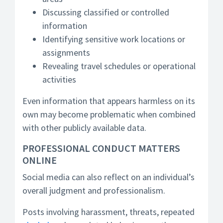
Discussing classified or controlled
information
Identifying sensitive work locations or
assignments
Revealing travel schedules or operational
activities
Even information that appears harmless on its
own may become problematic when combined
with other publicly available data.
PROFESSIONAL CONDUCT MATTERS
ONLINE
Social media can also reflect on an individual’s
overall judgment and professionalism.
Posts involving harassment, threats, repeated