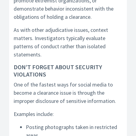
promote extremist organizations, or
demonstrate behavior inconsistent with the
obligations of holding a clearance.
As with other adjudicative issues, context
matters. Investigators typically evaluate
patterns of conduct rather than isolated
statements.
DON’T FORGET ABOUT SECURITY
VIOLATIONS
One of the fastest ways for social media to
become a clearance issue is through the
improper disclosure of sensitive information.
Examples include:
Posting photographs taken in restricted
areas