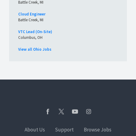
Battle Creek, MI
Cloud Engineer
Battle Creek, MI
VTC Lead (On-Site)
Columbus, OH
View all Ohio Jobs
About Us
Support
Browse Jobs