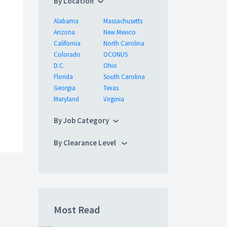
By Location
Alabama
Massachusetts
Arizona
New Mexico
California
North Carolina
Colorado
OCONUS
D.C.
Ohio
Florida
South Carolina
Georgia
Texas
Maryland
Virginia
By Job Category
By Clearance Level
Most Read