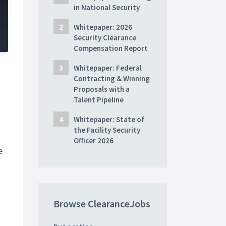
in National Security
Whitepaper: 2026
Security Clearance
Compensation Report
Whitepaper: Federal
Contracting & Winning
Proposals with a
Talent Pipeline
Whitepaper: State of
the Facility Security
Officer 2026
e
Browse ClearanceJobs