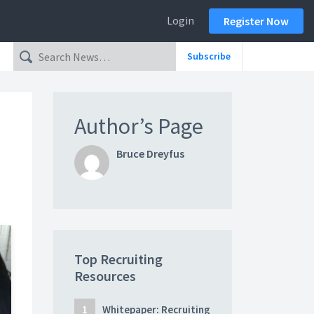
Login
Register Now
Subscribe
Author’s Page
Bruce Dreyfus
Top Recruiting
Resources
Whitepaper: Recruiting