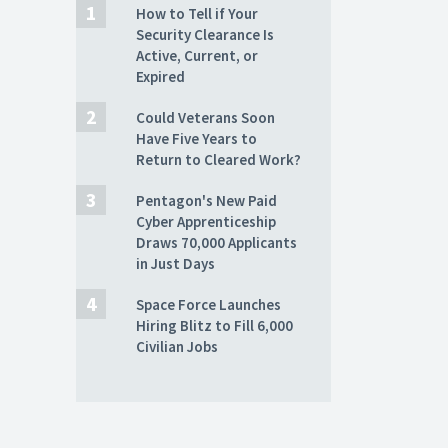
How to Tell if Your
Security Clearance Is
Active, Current, or
Expired
Could Veterans Soon
Have Five Years to
Return to Cleared Work?
Pentagon's New Paid
Cyber Apprenticeship
Draws 70,000 Applicants
in Just Days
Space Force Launches
Hiring Blitz to Fill 6,000
Civilian Jobs