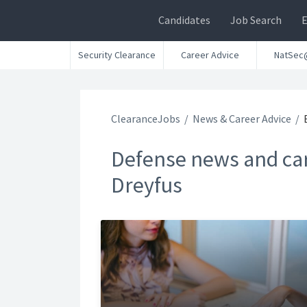
Candidates
Job Search
Security Clearance
Career Advice
NatSec
ClearanceJobs
News & Career Advice
Defense news and car
Dreyfus