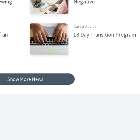
iewing
Negative
Career Advice
f an
18 Day Transition Program
Show More News