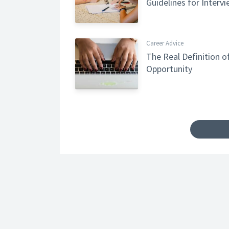
Guidelines for Interv
Career Advice
The Real Definition o
Opportunity