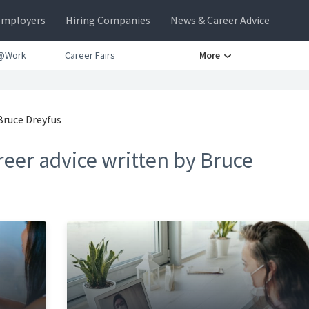
Employers
Hiring Companies
News & Career Advice
@Work
Career Fairs
More
Bruce Dreyfus
eer advice written by Bruce