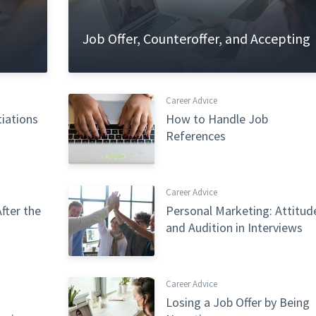
Job Offer, Counteroffer, and Accepting
Career Advice
tiations
How to Handle Job
References
Career Advice
fter the
Personal Marketing: Attitud
and Audition in Interviews
Career Advice
Losing a Job Offer by Being