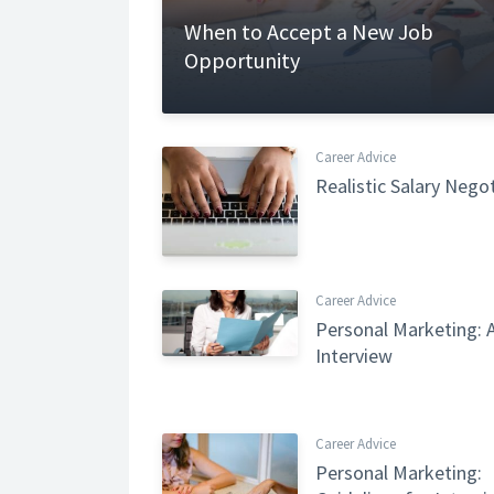
When to Accept a New Job
Opportunity
Career Advice
Realistic Salary Nego
Career Advice
Personal Marketing: A
Interview
Career Advice
Personal Marketing: