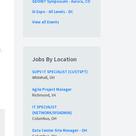
GEOINT Symposium - Aurora, CO
AI Expo - All Levels - DC
View all Events
.
Jobs By Location
SUPV IT SPECIALIST (CUSTSPT)
Whitehall, OH
Agile Project Manager
Richmond, VA
IT SPECIALIST
(NETWORK/SYSADMIN)
Columbus, OH
Data Center Site Manager - OH