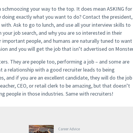
n schmoozing your way to the top. It does mean ASKING for
oing exactly what you want to do? Contact the president,
th. Ask to go to lunch, and use all your interview skills to
 your job search, and why you are so interested in their
 important people, and humans are naturally tuned to want
on and you will get the job that isn’t advertised on Monster
iters. They are people too, performing a job – and some are
a relationship with a good recruiter leads to being
 and if you are an excellent candidate, they will do the job
eacher, CEO, or retail clerk to be amazing, but that doesn’t
ng people in those industries. Same with recruiters!
Career Advice