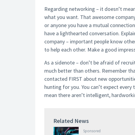
Regarding networking – it doesn’t mea
what you want. That awesome company d
or anyone you have a mutual connection wi
have a lighthearted conversation. Explain
company – important people know other
to help each other. Make a good impressi
As a sidenote – don’t be afraid of recru
much better than others. Remember that 
contacted FIRST about new opportunities,
hunting for you. You can’t expect every t
mean there aren’t intelligent, hardworki
Related News
Sponsored