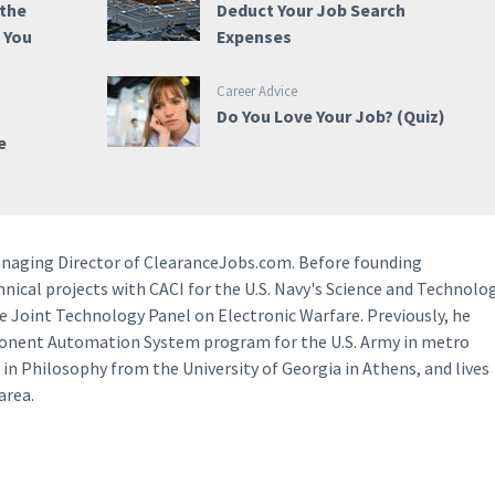
 the
Deduct Your Job Search
e You
Expenses
Career Advice
Do You Love Your Job? (Quiz)
e
anaging Director of ClearanceJobs.com. Before founding
ical projects with CACI for the U.S. Navy's Science and Technolo
e Joint Technology Panel on Electronic Warfare. Previously, he
ponent Automation System program for the U.S. Army in metro
 in Philosophy from the University of Georgia in Athens, and lives
area.