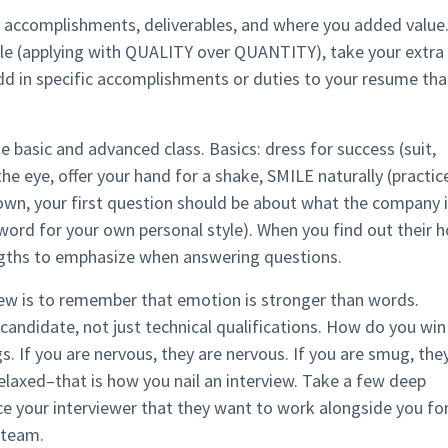
 accomplishments, deliverables, and where you added value
ule (applying with QUALITY over QUANTITY), take your extra
Add in specific accomplishments or duties to your resume tha
he basic and advanced class. Basics: dress for success (suit,
the eye, offer your hand for a shake, SMILE naturally (practic
 down, your first question should be about what the company 
-word for your own personal style). When you find out their h
ngths to emphasize when answering questions.
iew is to remember that emotion is stronger than words.
candidate, not just technical qualifications. How do you win
s. If you are nervous, they are nervous. If you are smug, the
elaxed–that is how you nail an interview. Take a few deep
ce your interviewer that they want to work alongside you fo
 team.