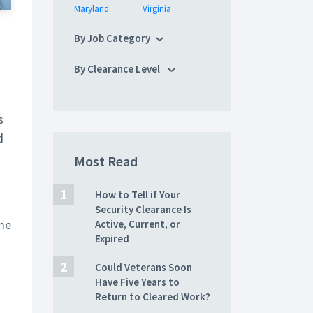
Maryland
Virginia
By Job Category
By Clearance Level
s
d
Most Read
How to Tell if Your
Security Clearance Is
ame
Active, Current, or
Expired
Could Veterans Soon
Have Five Years to
Return to Cleared Work?