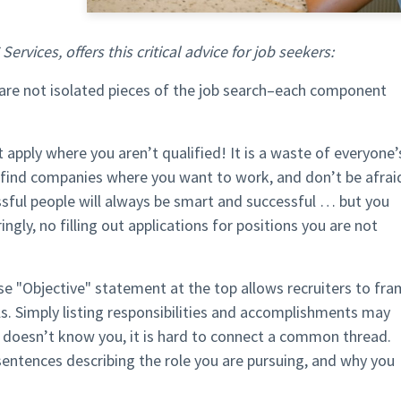
ervices, offers this critical advice for job seekers:
are not isolated pieces of the job search–each component
 apply where you aren’t qualified! It is a waste of everyone’
 find companies where you want to work, and don’t be afrai
sful people will always be smart and successful … but you
ringly, no filling out applications for positions you are not
se "Objective" statement at the top allows recruiters to fr
s. Simply listing responsibilities and accomplishments may
 doesn’t know you, it is hard to connect a common thread.
entences describing the role you are pursuing, and why you