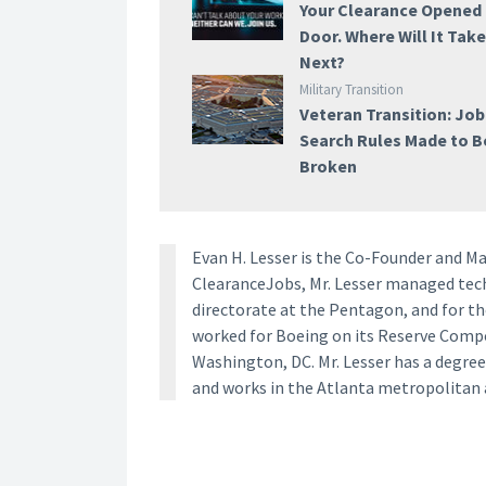
Your Clearance Opened
Door. Where Will It Tak
Next?
Military Transition
Veteran Transition: Job
Search Rules Made to B
Broken
Evan H. Lesser is the Co-Founder and M
ClearanceJobs, Mr. Lesser managed techn
directorate at the Pentagon, and for th
worked for Boeing on its Reserve Com
Washington, DC. Mr. Lesser has a degree
and works in the Atlanta metropolitan 