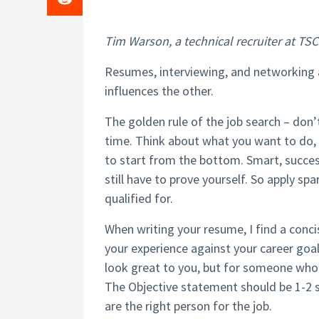
Tim Warson, a technical recruiter at TSC S
Resumes, interviewing, and networking 
influences the other.
The golden rule of the job search – don’t
time. Think about what you want to do,
to start from the bottom. Smart, succes
still have to prove yourself. So apply spa
qualified for.
When writing your resume, I find a conci
your experience against your career goal
look great to you, but for someone who
The Objective statement should be 1-2 s
are the right person for the job.