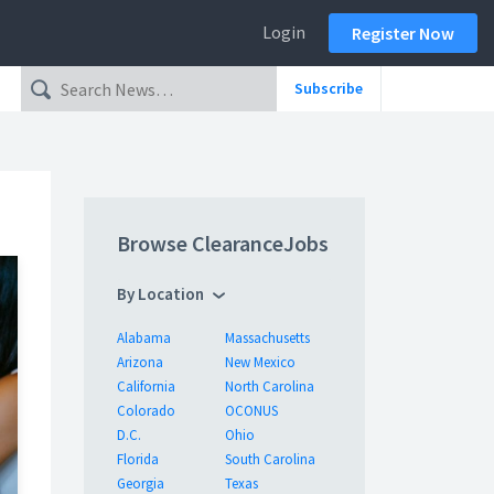
Login
Register Now
Subscribe
Browse ClearanceJobs
By Location
Alabama
Massachusetts
Arizona
New Mexico
California
North Carolina
Colorado
OCONUS
D.C.
Ohio
Florida
South Carolina
Georgia
Texas