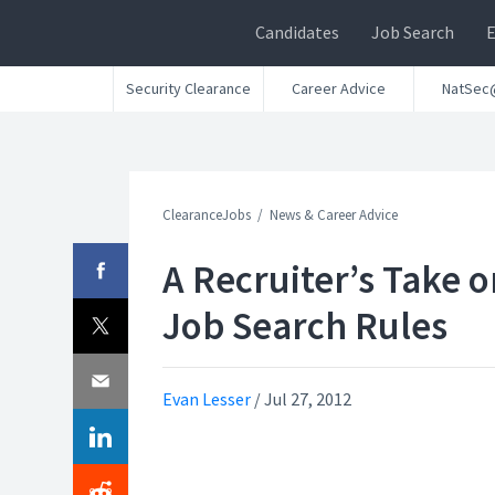
Candidates
Job Search
Security Clearance
Career Advice
NatSec
ClearanceJobs
News & Career Advice
A Recruiter’s Take o
Job Search Rules
Evan Lesser
/
Jul 27, 2012