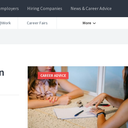
Employers
Hiring Companies
News & Career Advice
@Work
Career Fairs
More
n
CAREER ADVICE