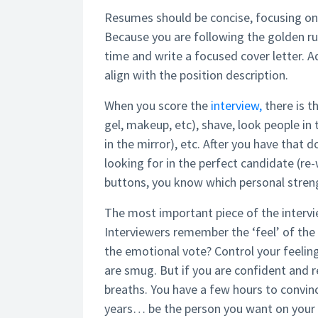
Resumes should be concise, focusing on
Because you are following the golden r
time and write a focused cover letter. 
align with the position description.
When you score the
interview,
there is t
gel, makeup, etc), shave, look people in 
in the mirror), etc. After you have that
looking for in the perfect candidate (re
buttons, you know which personal stre
The most important piece of the interv
Interviewers remember the ‘feel’ of the 
the emotional vote? Control your feeling
are smug. But if you are confident and r
breaths. You have a few hours to convin
years… be the person you want on your