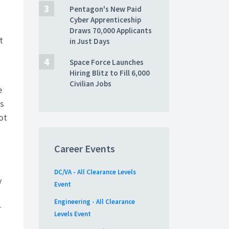
Pentagon's New Paid
.
Cyber Apprenticeship
Draws 70,000 Applicants
t
in Just Days
Space Force Launches
Hiring Blitz to Fill 6,000
Civilian Jobs
e
is
ot
Career Events
DC/VA - All Clearance Levels
y
Event
Engineering - All Clearance
r
Levels Event