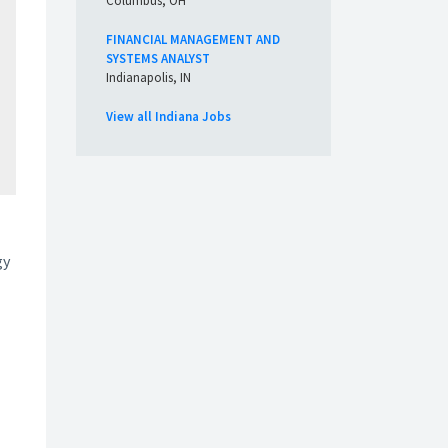
Columbus, OH
FINANCIAL MANAGEMENT AND
SYSTEMS ANALYST
Indianapolis, IN
View all Indiana Jobs
gy