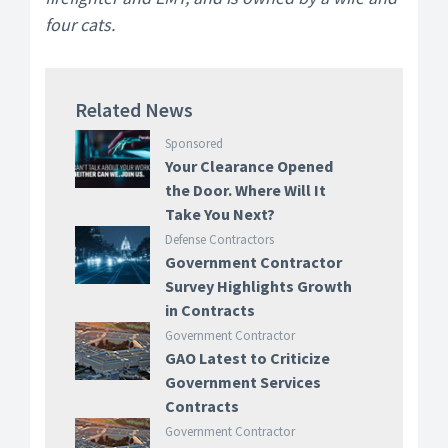
four cats.
Related News
Sponsored
Your Clearance Opened
the Door. Where Will It
Take You Next?
Defense Contractors
Government Contractor
Survey Highlights Growth
in Contracts
Government Contractor
GAO Latest to Criticize
Government Services
Contracts
Government Contractor