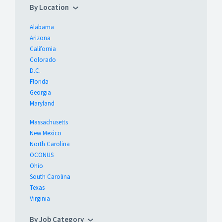
By Location
Alabama
Arizona
California
Colorado
D.C.
Florida
Georgia
Maryland
Massachusetts
New Mexico
North Carolina
OCONUS
Ohio
South Carolina
Texas
Virginia
By Job Category