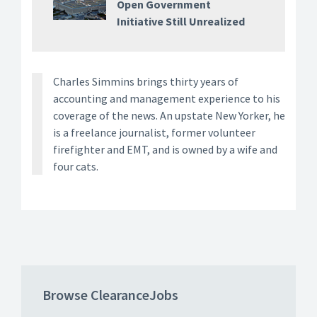
Open Government
Initiative Still Unrealized
Charles Simmins brings thirty years of
accounting and management experience to his
coverage of the news. An upstate New Yorker, he
is a freelance journalist, former volunteer
firefighter and EMT, and is owned by a wife and
four cats.
Browse ClearanceJobs