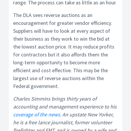
range. The process can take as little as an hour.
The DLA sees reverse auctions as an
encouragement for greater vendor efficiency.
Suppliers will have to look at every aspect of
their business as they work to win the bid at
the lowest auction price. It may reduce profits
for contractors but it also affords them the
long-term opportunity to become more
efficient and cost effective. This may be the
largest use of reverse auctions within the
Federal government.
Charles Simmins brings thirty years of
accounting and management experience to his
coverage of the news.
An upstate New Yorker,
he is a free lance journalist, former volunteer
firefighter and EMT, and is owned by a wife and