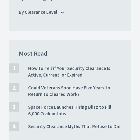
By Clearance Level
Most Read
How to Tell if Your Security Clearance Is
Active, Current, or Expired
Could Veterans Soon Have Five Years to
Return to Cleared Work?
Space Force Launches Hiring Blitz to Fill
6,000 Civilian Jobs
Security Clearance Myths That Refuse to Die