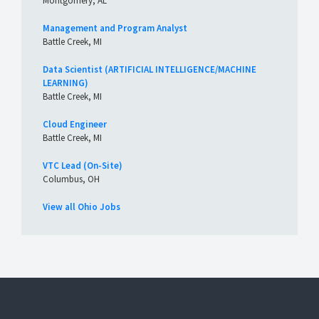
Montgomery, AL
Management and Program Analyst
Battle Creek, MI
Data Scientist (ARTIFICIAL INTELLIGENCE/MACHINE
LEARNING)
Battle Creek, MI
Cloud Engineer
Battle Creek, MI
VTC Lead (On-Site)
Columbus, OH
View all Ohio Jobs