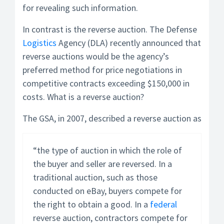
for revealing such information.
In contrast is the reverse auction. The Defense
Logistics
Agency (DLA) recently announced that
reverse auctions would be the agency’s
preferred method for price negotiations in
competitive contracts exceeding $150,000 in
costs. What is a reverse auction?
The GSA, in 2007, described a reverse auction as
“the type of auction in which the role of
the buyer and seller are reversed. In a
traditional auction, such as those
conducted on eBay, buyers compete for
the right to obtain a good. In a
federal
reverse auction, contractors compete for