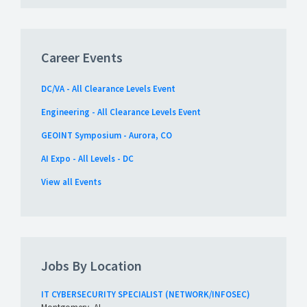
Career Events
DC/VA - All Clearance Levels Event
Engineering - All Clearance Levels Event
GEOINT Symposium - Aurora, CO
AI Expo - All Levels - DC
View all Events
Jobs By Location
IT CYBERSECURITY SPECIALIST (NETWORK/INFOSEC)