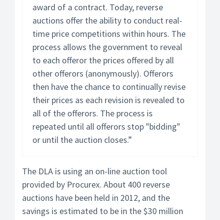
award of a contract. Today, reverse
auctions offer the ability to conduct real-
time price competitions within hours. The
process allows the government to reveal
to each offeror the prices offered by all
other offerors (anonymously). Offerors
then have the chance to continually revise
their prices as each revision is revealed to
all of the offerors. The process is
repeated until all offerors stop "bidding"
or until the auction closes.”
The DLA is using an on-line auction tool
provided by Procurex. About 400 reverse
auctions have been held in 2012, and the
savings is estimated to be in the $30 million