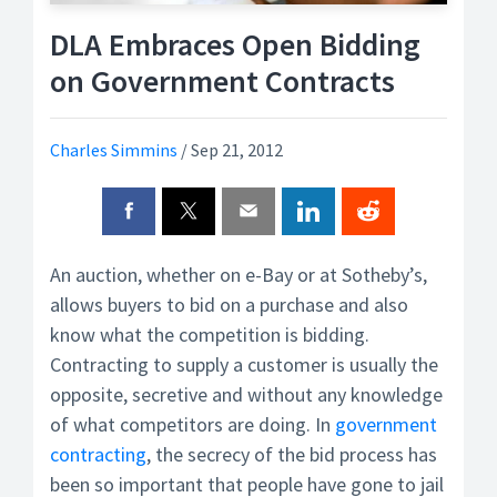
DLA Embraces Open Bidding
on Government Contracts
Charles Simmins
/
Sep 21, 2012
An auction, whether on e-Bay or at Sotheby’s,
allows buyers to bid on a purchase and also
know what the competition is bidding.
Contracting to supply a customer is usually the
opposite, secretive and without any knowledge
of what competitors are doing. In
government
contracting
, the secrecy of the bid process has
been so important that people have gone to jail