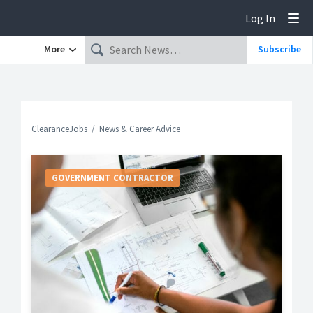
Log In
Tog
More
Subscribe
ClearanceJobs
News & Career Advice
GOVERNMENT CONTRACTOR