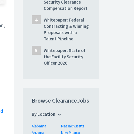
Security Clearance
Compensation Report
Whitepaper: Federal
an,
Contracting & Winning
Proposals with a
Talent Pipeline
Whitepaper: State of
the Facility Security
Officer 2026
Browse ClearanceJobs
nd
By Location
Alabama
Massachusetts
Arizona
New Mexico