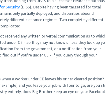
y transitioning from JPAS to a successor clearance databas
or Security
(DISS). Despite having been targeted for total
emains only partially deployed, and disparities abound
ely different clearance regimes. Two completely different
 complicated.
 not received any written or verbal communication as to whic
uated under CE – so they may not know unless they look up yo
ification from the government, or a notification from your
to find out if you’re under CE – if you query through your
when a worker under CE leaves his or her cleared position? 
r example) and you leave your job with four to go, are you sti
ustry entirely, does Big Brother keep an eye on your Faceboo