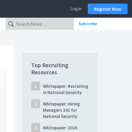
Login
Register Now
Subscribe
Top Recruiting
Resources
Whitepaper: Recruiting
in National Security
Whitepaper: Hiring
Managers 101 for
National Security
Whitepaper: 2026