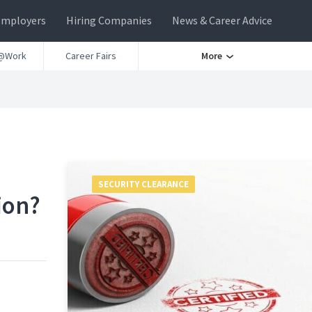
Employers
Hiring Companies
News & Career Advice
@Work
Career Fairs
More
SECURITY CLEARANCE
ion?