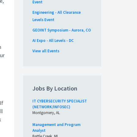
e,
Event
Engineering - All Clearance
Levels Event
GEOINT Symposium - Aurora, CO
AI Expo - All Levels - DC
h
View all Events
ur
Jobs By Location
IT CYBERSECURITY SPECIALIST
If
(NETWORK/INFOSEC)
ll
Montgomery, AL
k
Management and Program
Analyst
Battle Creek, MI