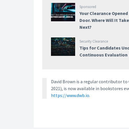
Sponsored
Your Clearance Opened
Door. Where Will It Tak
Next?
Security Clearance
Tips for Candidates Un
Continuous Evaluation
David Brown is a regular contributor t
2021), is now available in bookstores e
https://www.dwb.io
.