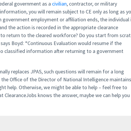
 federal government as a
civilian
, contractor, or military
 information, you will remain subject to CE only as long as y
 government employment or affiliation ends, the individual 
nd the action is recorded in the appropriate clearance
r to return to the cleared workforce? Do you start from scra
 says Boyd: “Continuous Evaluation would resume if the
 to classified information after returning to a government
finally replaces JPAS, such questions will remain for a long
the Office of the Director of National Intelligence maintains
ght help. Otherwise, we might be able to help – feel free to
 at ClearanceJobs knows the answer, maybe we can help you