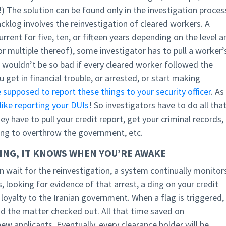
) The solution can be found only in the investigation proces
 backlog involves the reinvestigation of cleared workers. A
urrent for five, ten, or fifteen years depending on the level a
or multiple thereof), some investigator has to pull a worker’
his wouldn’t be so bad if every cleared worker followed the
u get in financial trouble, or arrested, or start making
 supposed to report these things to your security officer
. As 
like reporting your DUIs
! So investigators have to do all tha
hey have to pull your credit report, get your criminal records,
ning to overthrow the government, etc.
PING, IT KNOWS WHEN YOU’RE AWAKE
n wait for the reinvestigation, a system continually monitor
s, looking for evidence of that arrest, a ding on your credit
loyalty to the Iranian government. When a flag is triggered,
nd the matter checked out. All that time saved on
ew applicants. Eventually, every clearance holder will be