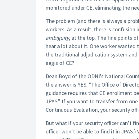
monitored under CE, eliminating the need
The problem (and there is always a proble
workers. As a result, there is confusion i
ambiguity
, at the top. The fine points 
hear a lot about it. One worker wanted
the traditional adjudication system and 
aegis of CE?
Dean Boyd of the ODNI’s National Counte
the answer is YES. “The Office of Direct
guidance requires that CE enrollment be 
JPAS.” If you want to transfer from one
Continuous Evaluation, your security offic
But what if your security officer can’t fin
officer won’t be able to find it in JPAS.