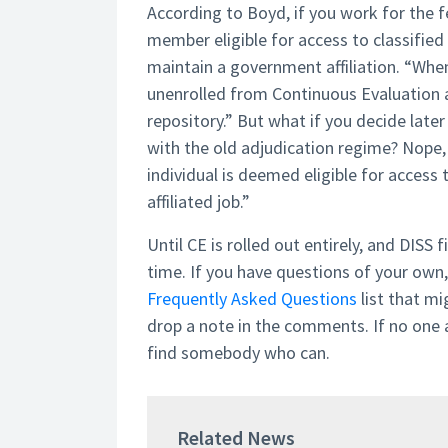
According to Boyd, if you work for the
member eligible for access to classified
maintain a government affiliation. “When
unenrolled from Continuous Evaluation a
repository.” But what if you decide late
with the old adjudication regime? Nope,
individual is deemed eligible for access
affiliated job.”
Until CE is rolled out entirely, and DISS 
time. If you have questions of your own, 
Frequently Asked Questions
list that mi
drop a note in the comments. If no one
find somebody who can.
Related News