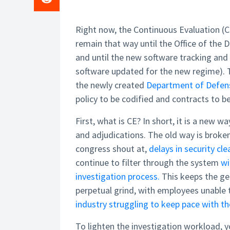
Right now, the Continuous Evaluation (CE
remain that way until the Office of the 
and until the new software tracking and 
software updated for the new regime).
the newly created
Department of Defens
policy to be codified and contracts to b
First, what is CE? In short, it is a new 
and adjudications. The old way is bro
congress shout at,
delays in security cl
continue to filter through the system
wi
investigation process.
This keeps the ge
perpetual grind, with employees unable 
industry struggling to keep pace with t
To lighten the investigation workload, y