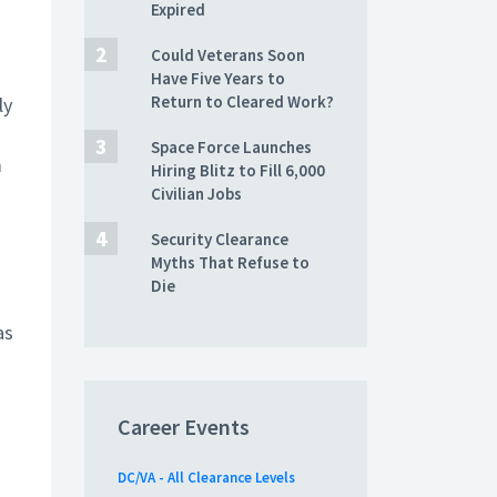
Expired
Could Veterans Soon
Have Five Years to
Return to Cleared Work?
ly
Space Force Launches
m
Hiring Blitz to Fill 6,000
Civilian Jobs
Security Clearance
Myths That Refuse to
Die
as
Career Events
DC/VA - All Clearance Levels