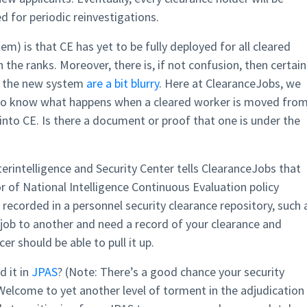
 for periodic reinvestigations.
m) is that CE has yet to be fully deployed for all cleared
n the ranks. Moreover, there is, if not confusion, then certain
of the new system
are a bit blurry
. Here at ClearanceJobs, we
 to know what happens when a cleared worker is moved fro
into CE. Is there a document or proof that one is under the
rintelligence and Security Center tells ClearanceJobs that
or of National Intelligence Continuous Evaluation policy
recorded in a personnel security clearance repository, such 
 job to another and need a record of your clearance and
er should be able to pull it up.
d it in
JPAS
? (Note: There’s a good chance your security
) Welcome to yet another level of torment in the adjudication