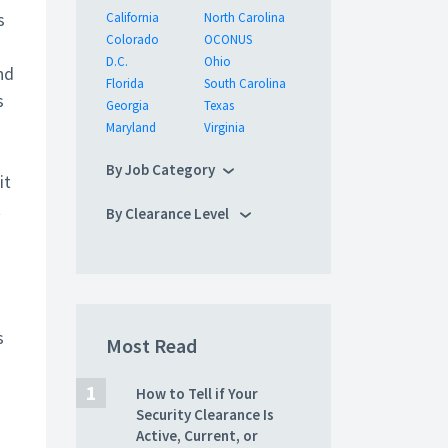
s
California
North Carolina
Colorado
OCONUS
D.C.
Ohio
nd
Florida
South Carolina
s
Georgia
Texas
Maryland
Virginia
By Job Category
it
t
By Clearance Level
s
Most Read
How to Tell if Your
Security Clearance Is
Active, Current, or