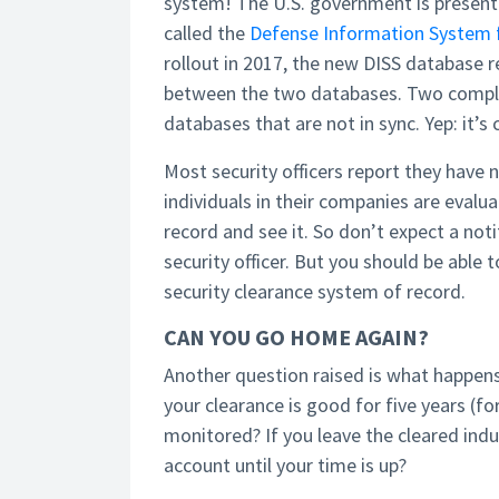
system! The U.S. government is presentl
called the
Defense Information System f
rollout in 2017, the new DISS database r
between the two databases. Two complet
databases that are not in sync. Yep: it’s
Most security officers report they have
individuals in their companies are eval
record and see it. So don’t expect a not
security officer. But you should be able 
security clearance system of record.
CAN YOU GO HOME AGAIN?
Another question raised is what happens 
your clearance is good for five years (fo
monitored? If you leave the cleared ind
account until your time is up?