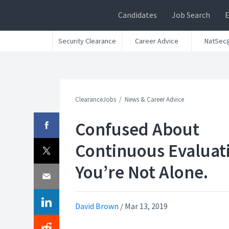
Candidates
Job Search
Security Clearance
Career Advice
NatSec
ClearanceJobs
News & Career Advice
Confused About
Continuous Evaluat
You’re Not Alone.
David Brown
/
Mar 13, 2019