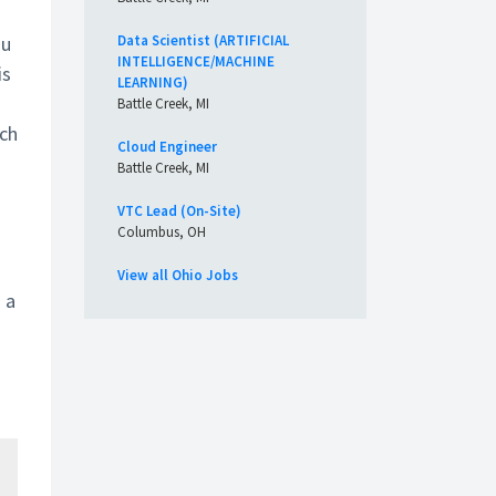
ou
Data Scientist (ARTIFICIAL
INTELLIGENCE/MACHINE
is
LEARNING)
Battle Creek, MI
tch
Cloud Engineer
Battle Creek, MI
VTC Lead (On-Site)
Columbus, OH
View all Ohio Jobs
 a