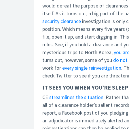
would defeat the purpose of clearances!
itself. As it turns out, a big part of the
security clearance
investigation is only c
position. Which means every five years (
file, open it up, and start digging in. T
rules. See, if you hold a clearance and yo
mysterious trips to North Korea,
you are
turns out, however, some of you
do not 
work for
every single reinvestigation
. T
check Twitter to see if you are threate
IT SEES YOU WHEN YOU’RE SLEE
CE
streamlines the situation
. Rather tha
all of a clearance holder’s salient record
report, a Facebook post of you pledging 
an adjudicator is immediately alerted a
reinvestigations can then be applied to n