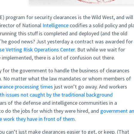
) program for security clearances is the Wild West, and will
Director of National
Intelligence
codifies a solid policy and pl
running this stuff is completed and deployed (and the old
 The good news? Just yesterday a contract was awarded for
e Vetting Risk Operations Center.
But while we wait for
e implemented, there is a lot of confusion out there.
way for the government to handle the business of clearances
ken. No matter what the law mandates or whom members of
earance processing times
just won’t go away. And workers
th issues not caught by the traditional background
ars of the defense and intelligence communities in a
to do the jobs for which they were hired, and
government a
he work they have in front of them
.
ou can’t just make clearances easier to get, or keep. (That