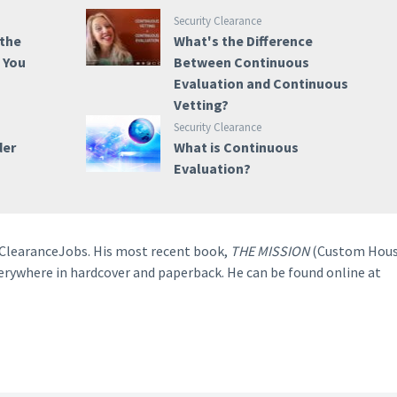
Security Clearance
 the
What's the Difference
e You
Between Continuous
Evaluation and Continuous
Vetting?
Security Clearance
der
What is Continuous
Evaluation?
o ClearanceJobs. His most recent book,
THE MISSION
(Custom Hous
verywhere in hardcover and paperback. He can be found online at