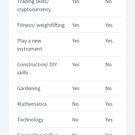
Trading skills/
Yes
No
cryptocurrency
Fitness/ weightlifting
Yes
Yes
Play a new
Yes
Yes
instrument
Construction/ DIY
Yes
No
skills
Gardening
Yes
No
Mathematics
No
Yes
Technology
No
Yes