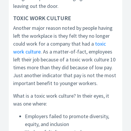
leaving out the door.
TOXIC WORK CULTURE
Another major reason noted by people having
left the workplace is they felt they no longer
could work for a company that had a
toxic
work culture
. As a matter-of-fact, employees
left their job because of a toxic work culture 10
times more than they did because of low pay.
Just another indicator that pay is not the most
important benefit to younger workers.
What is a toxic work culture? In their eyes, it
was one where:
Employers failed to promote diversity,
equity, and inclusion