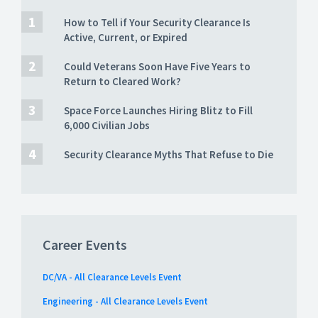
How to Tell if Your Security Clearance Is
Active, Current, or Expired
Could Veterans Soon Have Five Years to
Return to Cleared Work?
Space Force Launches Hiring Blitz to Fill
6,000 Civilian Jobs
Security Clearance Myths That Refuse to Die
Career Events
DC/VA - All Clearance Levels Event
Engineering - All Clearance Levels Event