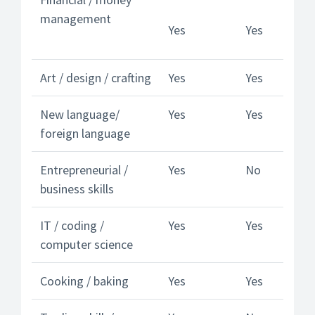
management
Yes
Yes
Art / design / crafting
Yes
Yes
New language/
Yes
Yes
foreign language
Entrepreneurial /
Yes
No
business skills
IT / coding /
Yes
Yes
computer science
Cooking / baking
Yes
Yes