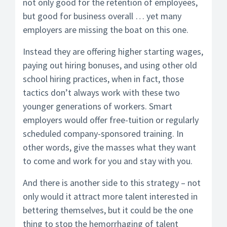
not only good for the retention of employees,
but good for business overall … yet many
employers are missing the boat on this one.
Instead they are offering higher starting wages,
paying out hiring bonuses, and using other old
school hiring practices, when in fact, those
tactics don’t always work with these two
younger generations of workers. Smart
employers would offer free-tuition or regularly
scheduled company-sponsored training. In
other words, give the masses what they want
to come and work for you and stay with you.
And there is another side to this strategy – not
only would it attract more talent interested in
bettering themselves, but it could be the one
thing to stop the hemorrhaging of talent