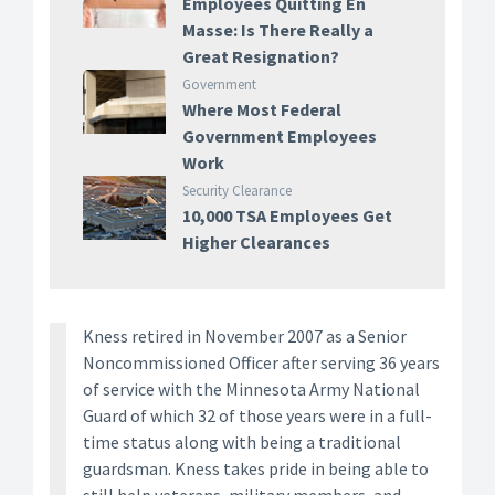
Employees Quitting En
Masse: Is There Really a
Great Resignation?
Government
Where Most Federal
Government Employees
Work
Security Clearance
10,000 TSA Employees Get
Higher Clearances
Kness retired in November 2007 as a Senior
Noncommissioned Officer after serving 36 years
of service with the Minnesota Army National
Guard of which 32 of those years were in a full-
time status along with being a traditional
guardsman. Kness takes pride in being able to