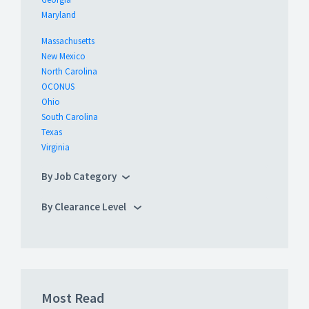
Maryland
Massachusetts
New Mexico
North Carolina
OCONUS
Ohio
South Carolina
Texas
Virginia
By Job Category
By Clearance Level
Most Read