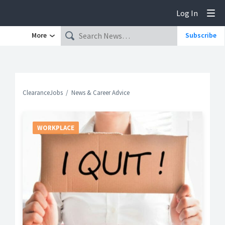
Log In
Tog
More
Subscribe
ClearanceJobs
News & Career Advice
WORKPLACE