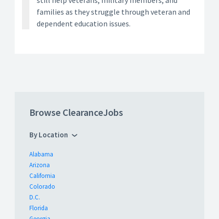
still help veterans, military members, and
families as they struggle through veteran and
dependent education issues.
Browse ClearanceJobs
By Location
Alabama
Arizona
California
Colorado
D.C.
Florida
Georgia