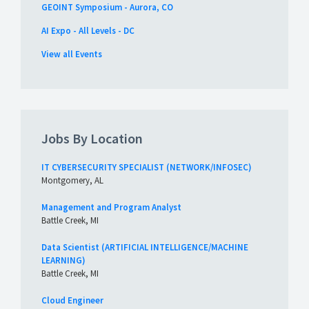
GEOINT Symposium - Aurora, CO
AI Expo - All Levels - DC
View all Events
Jobs By Location
IT CYBERSECURITY SPECIALIST (NETWORK/INFOSEC)
Montgomery, AL
Management and Program Analyst
Battle Creek, MI
Data Scientist (ARTIFICIAL INTELLIGENCE/MACHINE
LEARNING)
Battle Creek, MI
Cloud Engineer