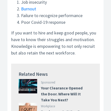
Job insecurity
Burnout
Failure to recognize performance
Poor Covid-19 response
If you want to hire and keep good people, you
have to know their struggles and motivation.
Knowledge is empowering to not only recruit
but also retain the next workforce.
Related News
Sponsored
Your Clearance Opened
the Door. Where Will It
Take You Next?
Workplace