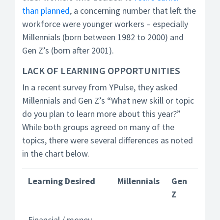
than planned
, a concerning number that left the
workforce were younger workers – especially
Millennials (born between 1982 to 2000) and
Gen Z’s (born after 2001).
LACK OF LEARNING OPPORTUNITIES
In a recent survey from YPulse, they asked
Millennials and Gen Z’s “What new skill or topic
do you plan to learn more about this year?”
While both groups agreed on many of the
topics, there were several differences as noted
in the chart below.
Learning Desired
Millennials
Gen
Z
Financial / money