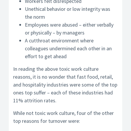
Workers felt disrespected
Unethical behavior or low integrity was
the norm
Employees were abused – either verbally
or physically – by managers
A cutthroat environment where
colleagues undermined each other in an
effort to get ahead
In reading the above toxic work culture
reasons, it is no wonder that fast food, retail,
and hospitality industries were some of the top
ones top suffer – each of these industries had
11% attrition rates.
While not toxic work culture, four of the other
top reasons for turnover were: