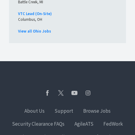
Battle Creek, MI
VTC Lead (On-Site)
Columbus, OH
View all Ohio Jobs
About Us
Support
Browse Jobs
Security Clearance FAQs
AgileATS
FedWork