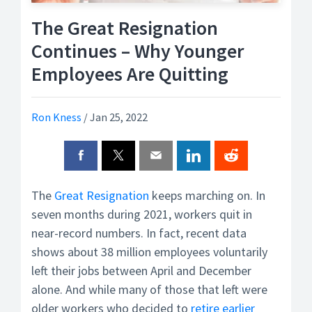
The Great Resignation
Continues – Why Younger
Employees Are Quitting
Ron Kness
/
Jan 25, 2022
The
Great Resignation
keeps marching on. In
seven months during 2021, workers quit in
near-record numbers. In fact, recent data
shows about 38 million employees voluntarily
left their jobs between April and December
alone. And while many of those that left were
older workers who decided to
retire earlier