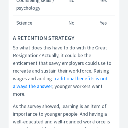
Counseling skills /
No
Yes
psychology
Science
No
Yes
A RETENTION STRATEGY
So what does this have to do with the Great
Resignation? Actually, it could be the
enticement that savvy employers could use to
recreate and sustain their workforce. Raising
wages and adding
traditional benefits is not
always the answer
; younger workers want
more.
As the survey showed, learning is an item of
importance to younger people. And having a
well-educated and well-rounded workforce is