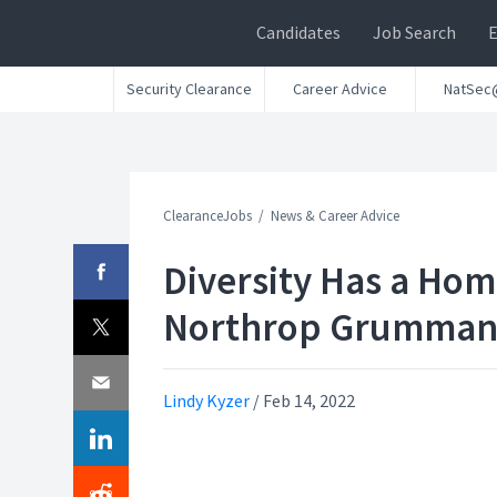
Candidates
Job Search
Security Clearance
Career Advice
NatSec
ClearanceJobs
News & Career Advice
Diversity Has a Hom
Northrop Grumma
Lindy Kyzer
/
Feb 14, 2022