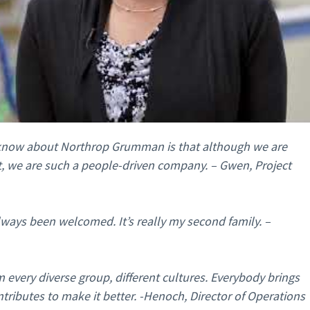
o know about Northrop Grumman is that although we are
ct, we are such a people-driven company. – Gwen, Project
ways been welcomed. It’s really my second family. –
 every diverse group, different cultures. Everybody brings
ntributes to make it better. -Henoch, Director of Operations