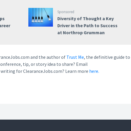
Sponsored
ps
Diversity of Thought a Key
areer
Driver in the Path to Success
at Northrop Grumman
earanceJobs.com and the author of
Trust Me
, the definitive guide to
conference, tip, or story idea to share? Email
n writing for ClearanceJobs.com? Learn more
here.