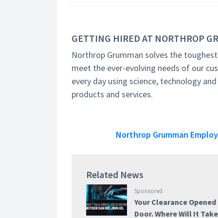
GETTING HIRED AT NORTHROP 
Northrop Grumman solves the toughest p
meet the ever-evolving needs of our cu
every day using science, technology and
products and services.
Northrop Grumman Employee
Related News
Sponsored
Your Clearance Opened
Door. Where Will It Tak