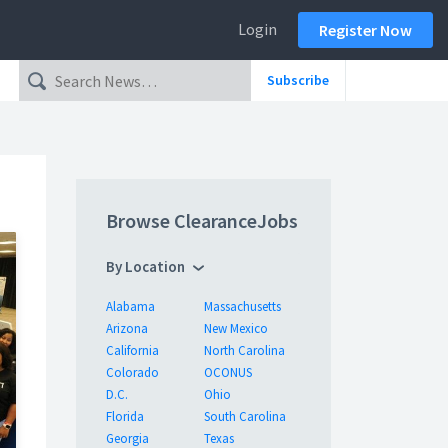
Login
Register Now
Subscribe
Browse ClearanceJobs
By Location
Alabama
Massachusetts
Arizona
New Mexico
California
North Carolina
Colorado
OCONUS
D.C.
Ohio
Florida
South Carolina
Georgia
Texas