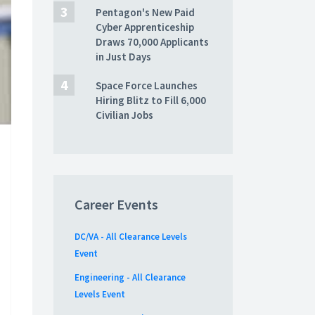
Pentagon's New Paid
Cyber Apprenticeship
Draws 70,000 Applicants
in Just Days
Space Force Launches
Hiring Blitz to Fill 6,000
Civilian Jobs
Career Events
DC/VA - All Clearance Levels
Event
Engineering - All Clearance
Levels Event