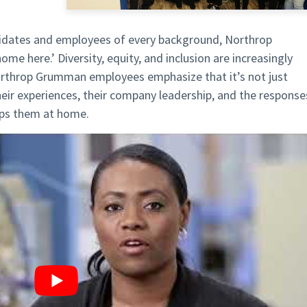
didates and employees of every background, Northrop
 here.’ Diversity, equity, and inclusion are increasingly
 Northrop Grumman employees emphasize that it’s not just
their experiences, their company leadership, and the response
lps them at home.