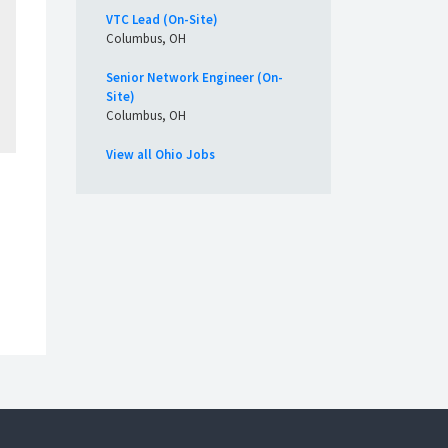
VTC Lead (On-Site)
Columbus, OH
Senior Network Engineer (On-
Site)
Columbus, OH
View all Ohio Jobs