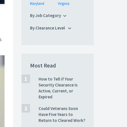
Maryland
Virginia
By Job Category
By Clearance Level
s
Most Read
How to Tell if Your
Security Clearance Is
Active, Current, or
Expired
Could Veterans Soon
Have Five Years to
Return to Cleared Work?