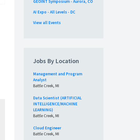
GEOINT Symposium - Aurora, CO
AI Expo - All Levels - DC
View all Events
Jobs By Location
Management and Program
Analyst
Battle Creek, MI
Data Scientist (ARTIFICIAL
INTELLIGENCE/MACHINE
LEARNING)
Battle Creek, MI
Cloud Engineer
Battle Creek, MI