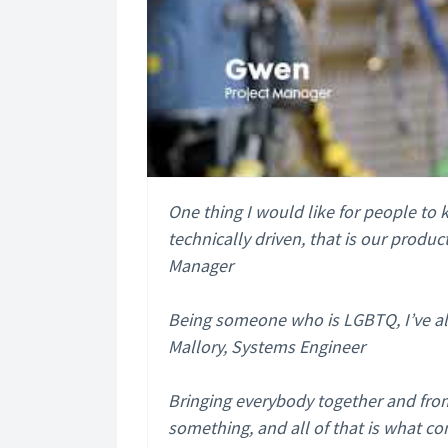
One thing I would like for people t
technically driven, that is our produ
Manager
Being someone who is LGBTQ, I’ve al
Mallory, Systems Engineer
Bringing everybody together and from
something, and all of that is what co