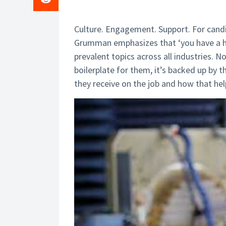
Culture. Engagement. Support. For can
Grumman emphasizes that ‘you have a home
prevalent topics across all industries.
boilerplate for them, it’s backed up by 
they receive on the job and how that he