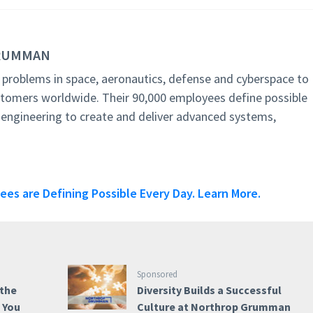
GRUMMAN
roblems in space, aeronautics, defense and cyberspace to
stomers worldwide. Their 90,000 employees define possible
 engineering to create and deliver advanced systems,
s are Defining Possible Every Day. Learn More.
Sponsored
 the
Diversity Builds a Successful
e You
Culture at Northrop Grumman