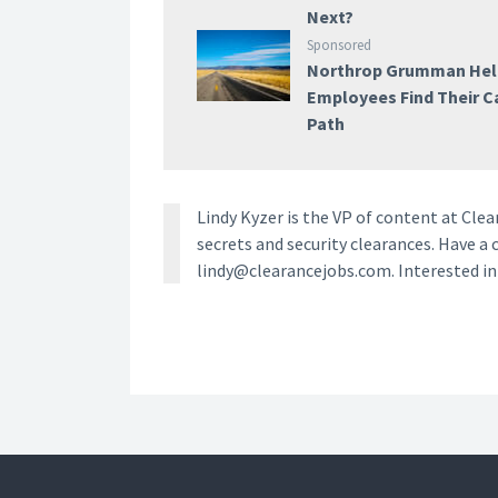
Next?
Sponsored
Northrop Grumman Hel
Employees Find Their C
Path
Lindy Kyzer is the VP of content at Cl
secrets and security clearances. Have a 
lindy@clearancejobs.com. Interested i