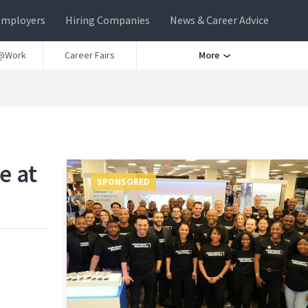
Employers
Hiring Companies
News & Career Advice
@Work
Career Fairs
More
e at
SPONSORED
n