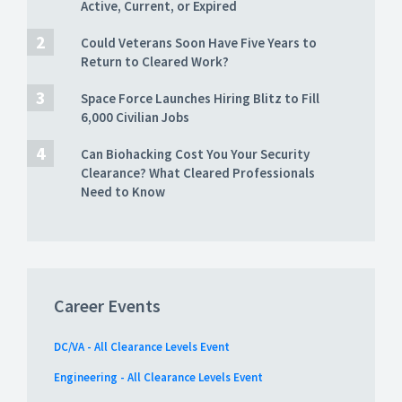
Active, Current, or Expired
Could Veterans Soon Have Five Years to
Return to Cleared Work?
Space Force Launches Hiring Blitz to Fill
6,000 Civilian Jobs
Can Biohacking Cost You Your Security
Clearance? What Cleared Professionals
Need to Know
Career Events
DC/VA - All Clearance Levels Event
Engineering - All Clearance Levels Event