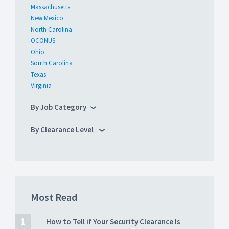
Massachusetts
New Mexico
North Carolina
OCONUS
Ohio
South Carolina
Texas
Virginia
By Job Category
By Clearance Level
Most Read
How to Tell if Your Security Clearance Is