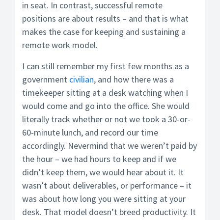
in seat. In contrast, successful remote
positions are about results – and that is what
makes the case for keeping and sustaining a
remote work model.
I can still remember my first few months as a
government
civilian
, and how there was a
timekeeper sitting at a desk watching when I
would come and go into the office. She would
literally track whether or not we took a 30-or-
60-minute lunch, and record our time
accordingly. Nevermind that we weren’t paid by
the hour – we had hours to keep and if we
didn’t keep them, we would hear about it. It
wasn’t about deliverables, or performance – it
was about how long you were sitting at your
desk. That model doesn’t breed productivity. It