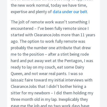
the new work normal, today we have time,
expertise and plenty of
data under our belt
.
The jolt of remote work wasn’t something I
encountered – I’ve been fully remote since I
started with ClearanceJobs more than 11 years
ago. The option to work fully remote was
probably the number one attribute that drew
me to the position – after a stint being rode
hard and put away wet at the Pentagon, I was
ready to lay on my couch, eat some Dairy
Queen, and not wear real pants. I was so
laissaiz faire toward my initial interviews with
ClearanceJobs that I didn’t bother hiring a
sitter for my newborn – I did them holding my
three month old in my lap. Inexplicably they
gave me the job and no two work days have