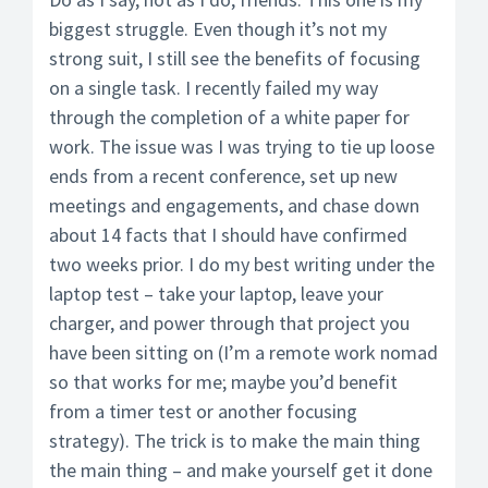
biggest struggle. Even though it’s not my
strong suit, I still see the benefits of focusing
on a single task. I recently failed my way
through the completion of a white paper for
work. The issue was I was trying to tie up loose
ends from a recent conference, set up new
meetings and engagements, and chase down
about 14 facts that I should have confirmed
two weeks prior. I do my best writing under the
laptop test – take your laptop, leave your
charger, and power through that project you
have been sitting on (I’m a remote work nomad
so that works for me; maybe you’d benefit
from a timer test or another focusing
strategy). The trick is to make the main thing
the main thing – and make yourself get it done