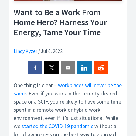
Want to Be a Work From
Home Hero? Harness Your
Energy, Tame Your Time
Lindy Kyzer
/
Jul 6, 2022
One thing is clear –
workplaces will never be the
same
. Even if you work in the security cleared
space or a SCIF, you’re likely to have some time
spent in a remote work or hybrid work
environment, even if it’s just situational. While
we
started the COVID-19 pandemic
without a
lot of awareness on the best way to approach