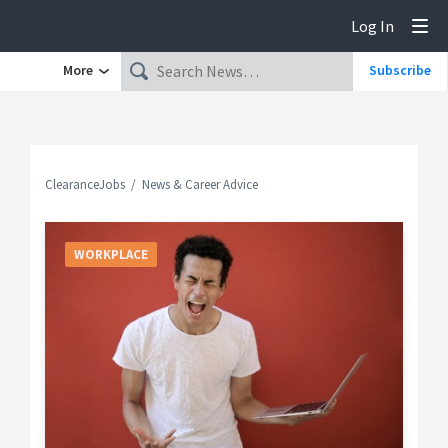
Log In
Tog
More
Subscribe
ClearanceJobs
News & Career Advice
WORKPLACE