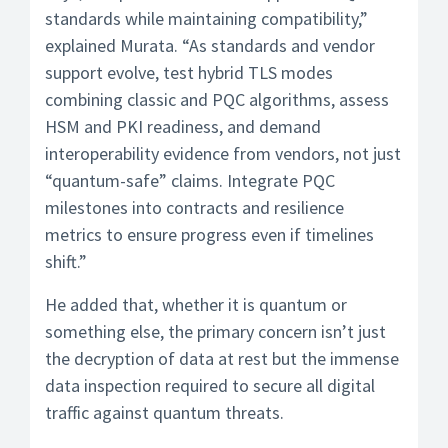
standards while maintaining compatibility,”
explained Murata. “As standards and vendor
support evolve, test hybrid TLS modes
combining classic and PQC algorithms, assess
HSM and PKI readiness, and demand
interoperability evidence from vendors, not just
“quantum-safe” claims. Integrate PQC
milestones into contracts and resilience
metrics to ensure progress even if timelines
shift.”
He added that, whether it is quantum or
something else, the primary concern isn’t just
the decryption of data at rest but the immense
data inspection required to secure all digital
traffic against quantum threats.