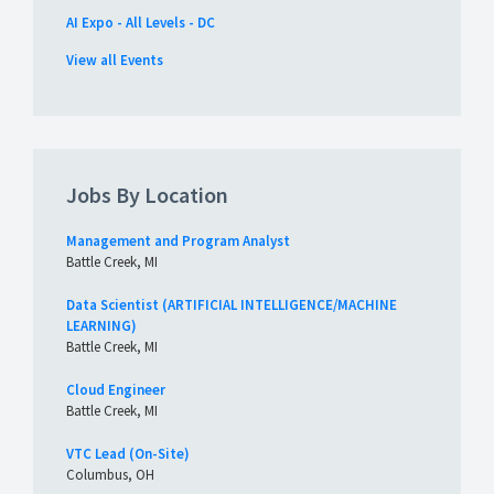
AI Expo - All Levels - DC
View all Events
Jobs By Location
Management and Program Analyst
Battle Creek, MI
Data Scientist (ARTIFICIAL INTELLIGENCE/MACHINE
LEARNING)
Battle Creek, MI
Cloud Engineer
Battle Creek, MI
VTC Lead (On-Site)
Columbus, OH