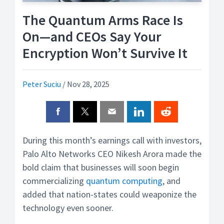
The Quantum Arms Race Is
On—and CEOs Say Your
Encryption Won’t Survive It
Peter Suciu
/
Nov 28, 2025
During this month’s earnings call with investors,
Palo Alto Networks CEO Nikesh Arora made the
bold claim that businesses will soon begin
commercializing
quantum computing
, and
added that nation-states could weaponize the
technology even sooner.