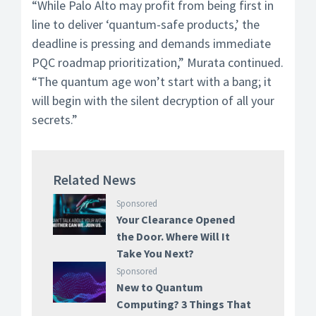
“While Palo Alto may profit from being first in
line to deliver ‘quantum-safe products,’ the
deadline is pressing and demands immediate
PQC roadmap prioritization,” Murata continued.
“The quantum age won’t start with a bang; it
will begin with the silent decryption of all your
secrets.”
Related News
Sponsored
Your Clearance Opened
the Door. Where Will It
Take You Next?
Sponsored
New to Quantum
Computing? 3 Things That