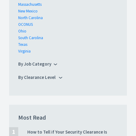
Massachusetts
New Mexico
North Carolina
OCONUS
Ohio
South Carolina
Texas
Virginia
By Job Category
By Clearance Level
Most Read
How to Tell if Your Security Clearance Is