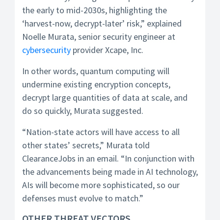
the early to mid-2030s, highlighting the
‘harvest-now, decrypt-later’ risk,” explained
Noelle Murata, senior security engineer at
cybersecurity
provider Xcape, Inc.
In other words, quantum computing will
undermine existing encryption concepts,
decrypt large quantities of data at scale, and
do so quickly, Murata suggested.
“Nation-state actors will have access to all
other states’ secrets,” Murata told
ClearanceJobs in an email. “In conjunction with
the advancements being made in AI technology,
AIs will become more sophisticated, so our
defenses must evolve to match.”
OTHER THREAT VECTORS