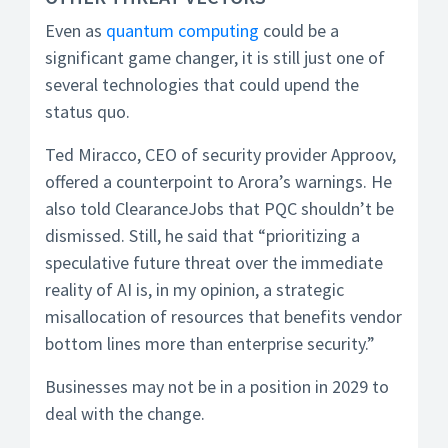
Even as
quantum computing
could be a
significant game changer, it is still just one of
several technologies that could upend the
status quo.
Ted Miracco, CEO of security provider Approov,
offered a counterpoint to Arora’s warnings. He
also told ClearanceJobs that PQC shouldn’t be
dismissed. Still, he said that “prioritizing a
speculative future threat over the immediate
reality of AI is, in my opinion, a strategic
misallocation of resources that benefits vendor
bottom lines more than enterprise security.”
Businesses may not be in a position in 2029 to
deal with the change.