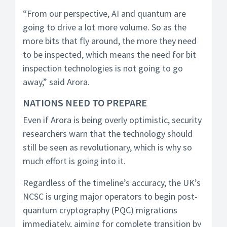
“From our perspective, AI and quantum are
going to drive a lot more volume. So as the
more bits that fly around, the more they need
to be inspected, which means the need for bit
inspection technologies is not going to go
away,” said Arora.
NATIONS NEED TO PREPARE
Even if Arora is being overly optimistic, security
researchers warn that the technology should
still be seen as revolutionary, which is why so
much effort is going into it.
Regardless of the timeline’s accuracy, the UK’s
NCSC is urging major operators to begin post-
quantum cryptography (PQC) migrations
immediately, aiming for complete transition by