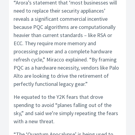
“Arora’s statement that ‘most businesses will
need to replace their security appliances’
reveals a significant commercial incentive
because PQC algorithms are computationally
heavier than current standards – like RSA or
ECC. They require more memory and
processing power and a complete hardware
refresh cycle,” Miracco explained. “By framing
PQC as a hardware necessity, vendors like Palo
Alto are looking to drive the retirement of
perfectly functional legacy gear.”
He equated to the Y2K fears that drove
spending to avoid “planes falling out of the
sky,” and said we’re simply repeating the fears
with a new threat.
“The ‘Quantum Apocalypse’ is being used to