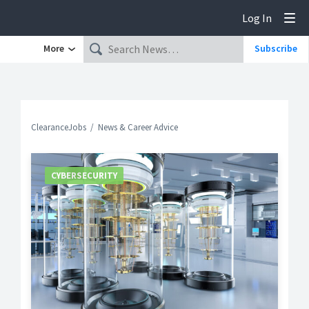
Log In
Tog
More
Subscribe
ClearanceJobs
News & Career Advice
CYBERSECURITY