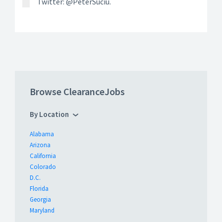
Twitter: @PeterSuciu.
Browse ClearanceJobs
By Location
Alabama
Arizona
California
Colorado
D.C.
Florida
Georgia
Maryland