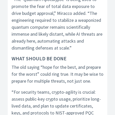
promote the fear of total data exposure to
drive budget approval,” Miracco added. “The
engineering required to stabilize a weaponized
quantum computer remains scientifically
immense and likely distant, while AI threats are
already here, automating attacks and
dismantling defenses at scale.”
WHAT SHOULD BE DONE
The old saying “hope for the best, and prepare
for the worst” could ring true. It may be wise to
prepare for multiple threats, not just one.
“For security teams, crypto-agility is crucial:
assess public-key crypto usage, prioritize long-
lived data, and plan to update certificates,
keys, and protocols to NIST-approved PQC