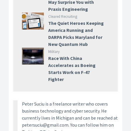
May Surprise You with
Praxis Engineering
Cleared Recruiting
The Quiet Heroes Keeping
America Running and
DARPA Picks Maryland for
New Quantum Hub
Military
Race With China
Accelerates as Boeing
Starts Work on F-47
Fighter
Peter Suciu is a freelance writer who covers
business technology and cyber security. He
currently lives in Michigan and can be reached at
petersuciu@gmail.com. You can follow him on