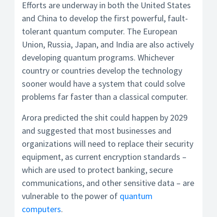
Efforts are underway in both the United States
and China to develop the first powerful, fault-
tolerant quantum computer. The European
Union, Russia, Japan, and India are also actively
developing quantum programs. Whichever
country or countries develop the technology
sooner would have a system that could solve
problems far faster than a classical computer.
Arora predicted the shit could happen by 2029
and suggested that most businesses and
organizations will need to replace their security
equipment, as current encryption standards –
which are used to protect banking, secure
communications, and other sensitive data – are
vulnerable to the power of
quantum
computers
.