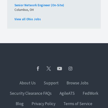
Senior Network Engineer (On-Site)
Columbus, OH
View all Ohio Jobs
About Us
Support
Browse Jobs
Security Clearance FAQs
AgileATS
FedWork
Blog
Privacy Policy
Terms of Service