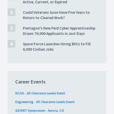
Active, Current, or Expired
Could Veterans Soon Have Five Years to
Return to Cleared Work?
Pentagon's New Paid Cyber Apprenticeship
Draws 70,000 Applicants in Just Days
Space Force Launches Hiring Blitz to Fill
6,000 Civilian Jobs
Career Events
DC/VA - All Clearance Levels Event
Engineering - All Clearance Levels Event
GEOINT Symposium - Aurora, CO