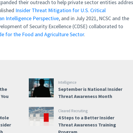
panded their outreach to help private sector entities addre
blished
Insider Threat Mitigation for U.S. Critical
an Intelligence Perspective
, and in July 2021, NCSC and the
elopment of Security Excellence (CDSE) collaborated to
e for the Food and Agriculture Sector
.
Intelligence
 the
September is National Insider
e You
Threat Awareness Month
Cleared Recruiting
Mole
4 Steps to a Better Insider
nsider
Threat Awareness Training
th
Program