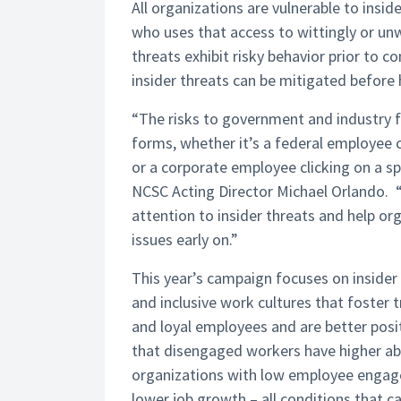
All organizations are vulnerable to insid
who uses that access to wittingly or unw
threats exhibit risky behavior prior to 
insider threats can be mitigated before
“The risks to government and industry f
forms, whether it’s a federal employee 
or a corporate employee clicking on a sp
NCSC Acting Director Michael Orlando.
attention to insider threats and help o
issues early on.”
This year’s campaign focuses on insider
and inclusive work cultures that foste
and loyal employees and are better posi
that disengaged workers have higher ab
organizations with low employee engagem
lower job growth – all conditions that ca