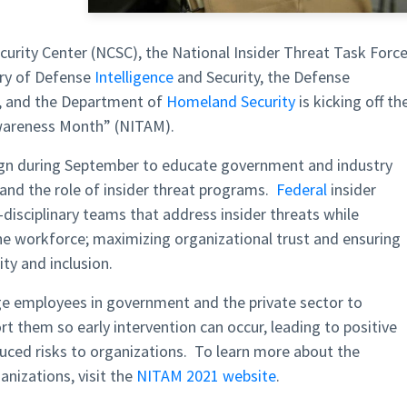
curity Center (NCSC), the National Insider Threat Task Forc
ary of Defense
Intelligence
and Security, the Defense
y, and the Department of
Homeland Security
is kicking off th
Awareness Month” (NITAM).
gn during September to educate government and industry
 and the role of insider threat programs.
Federal
insider
isciplinary teams that address insider threats while
f the workforce; maximizing organizational trust and ensuring
ity and inclusion.
 employees in government and the private sector to
t them so early intervention can occur, leading to positive
duced risks to organizations. To learn more about the
nizations, visit the
NITAM 2021 website
.