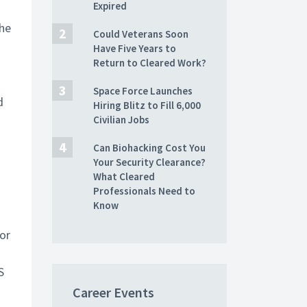
Expired
the
Could Veterans Soon
Have Five Years to
Return to Cleared Work?
Space Force Launches
d
Hiring Blitz to Fill 6,000
Civilian Jobs
Can Biohacking Cost You
Your Security Clearance?
What Cleared
Professionals Need to
Know
or
S
Career Events