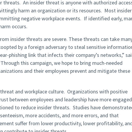
er threats. An insider threat is anyone with authorized acces
ittingly harm an organization or its resources. Most insider
committing negative workplace events. If identified early, ma
 harm occurs.
rom insider threats are severe. These threats can take man
coopted by a foreign adversary to steal sensitive informatio
ear-phishing link that infects their company’s networks,” sa
 “Through this campaign, we hope to bring much-needed
rganizations and their employees prevent and mitigate these
 threat and workplace culture. Organizations with positive
r trust between employees and leadership have more engaged
tioned to reduce insider threats. Studies have demonstrate
senteeism, more accidents, and more errors, and that
ent suffer from lower productivity, lower profitability, an
n contribute to insider threats.