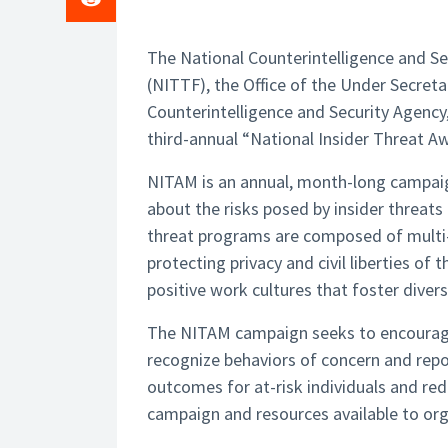
The National Counterintelligence and Se
(NITTF), the Office of the Under Secret
Counterintelligence and Security Agenc
third-annual “National Insider Threat 
NITAM is an annual, month-long campai
about the risks posed by insider threats
threat programs are composed of multi-d
protecting privacy and civil liberties o
positive work cultures that foster divers
The NITAM campaign seeks to encourage
recognize behaviors of concern and repor
outcomes for at-risk individuals and re
campaign and resources available to orga