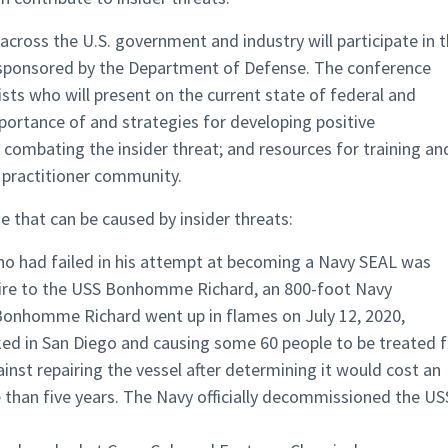
 across the U.S. government and industry will participate in 
 sponsored by the Department of Defense. The conference
ists who will present on the current state of federal and
portance of and strategies for developing positive
n combating the insider threat; and resources for training an
t practitioner community.
that can be caused by insider threats:
 who had failed in his attempt at becoming a Navy SEAL was
 fire to the USS Bonhomme Richard, an 800-foot Navy
Bonhomme Richard went up in flames on July 12, 2020,
ked in San Diego and causing some 60 people to be treated f
ainst repairing the vessel after determining it would cost an
 than five years. The Navy officially decommissioned the US