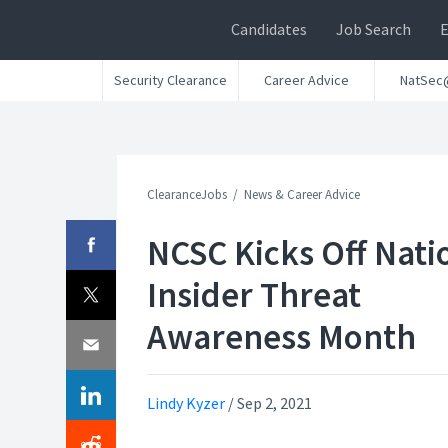
Candidates
Job Search
Security Clearance
Career Advice
NatSec
ClearanceJobs
News & Career Advice
NCSC Kicks Off Nati
Insider Threat
Awareness Month
Lindy Kyzer
/
Sep 2, 2021