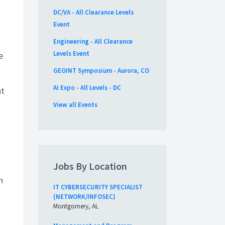
DC/VA - All Clearance Levels
Event
Engineering - All Clearance
Levels Event
e
GEOINT Symposium - Aurora, CO
AI Expo - All Levels - DC
at
View all Events
Jobs By Location
h
IT CYBERSECURITY SPECIALIST
(NETWORK/INFOSEC)
Montgomery, AL