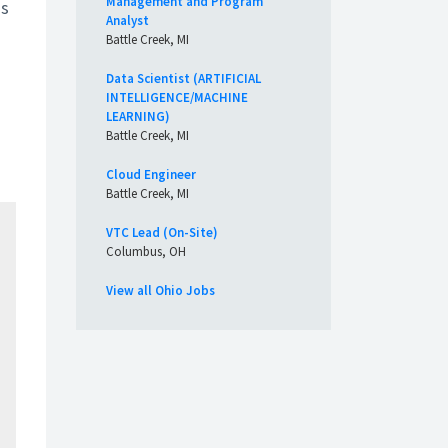
Management and Program
ss
Analyst
Battle Creek, MI
Data Scientist (ARTIFICIAL
INTELLIGENCE/MACHINE
LEARNING)
Battle Creek, MI
Cloud Engineer
Battle Creek, MI
VTC Lead (On-Site)
Columbus, OH
View all Ohio Jobs