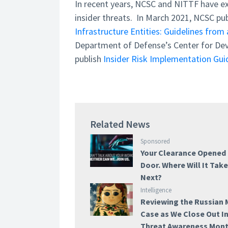
In recent years, NCSC and NITTF have ex
insider threats. In March 2021, NCSC pu
Infrastructure Entities: Guidelines from 
Department of Defense’s Center for Dev
publish
Insider Risk Implementation Guid
Related News
Sponsored
Your Clearance Opened
Door. Where Will It Tak
Next?
Intelligence
Reviewing the Russian 
Case as We Close Out I
Threat Awareness Mon