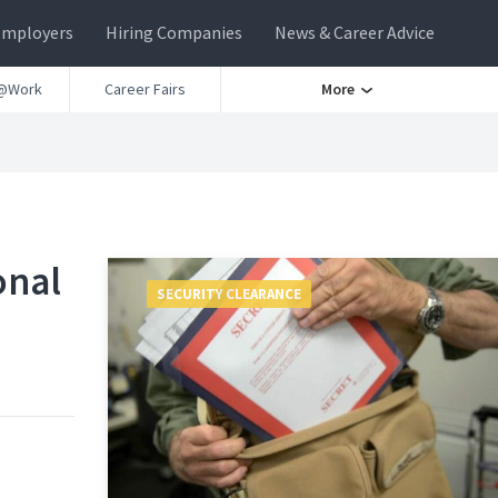
Employers
Hiring Companies
News & Career Advice
@Work
Career Fairs
More
onal
SECURITY CLEARANCE