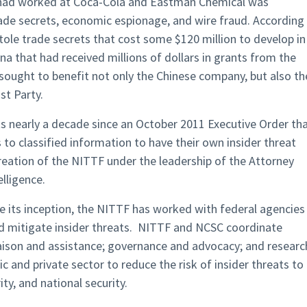
o had worked at Coca-Cola and Eastman Chemical was
rade secrets, economic espionage, and wire fraud. According
ole trade secrets that cost some $120 million to develop in
a that had received millions of dollars in grants from the
ought to benefit not only the Chinese company, but also th
t Party.
s nearly a decade since an October 2011 Executive Order th
 to classified information to have their own insider threat
eation of the NITTF under the leadership of the Attorney
lligence.
e its inception, the NITTF has worked with federal agencies
nd mitigate insider threats. NITTF and NCSC coordinate
liaison and assistance; governance and advocacy; and researc
ic and private sector to reduce the risk of insider threats to
ity, and national security.