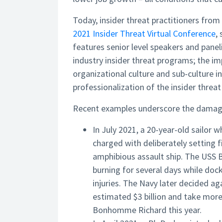
Today, insider threat practitioners from
2021 Insider Threat Virtual Conference
,
features senior level speakers and panel
industry insider threat programs; the im
organizational culture and sub-culture i
professionalization of the insider threa
Recent examples underscore the damage 
In July 2021, a 20-year-old sailor
charged with deliberately setting
amphibious assault ship. The USS 
burning for several days while doc
injuries. The Navy later decided ag
estimated $3 billion and take more
Bonhomme Richard this year.