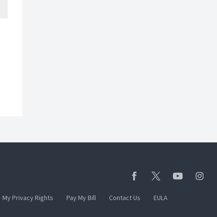
My Privacy Rights
Pay My Bill
Contact Us
EULA