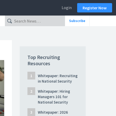
Login
Register Now
Subscribe
Top Recruiting
Resources
Whitepaper: Recruiting
in National Security
Whitepaper: Hiring
Managers 101 for
National Security
Whitepaper: 2026