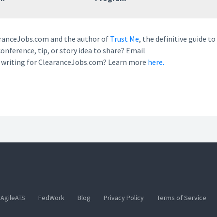
earanceJobs.com and the author of
Trust Me
, the definitive guide to
conference, tip, or story idea to share? Email
n writing for ClearanceJobs.com? Learn more
here.
AgileATS
FedWork
Blog
Privacy Policy
Terms of Service