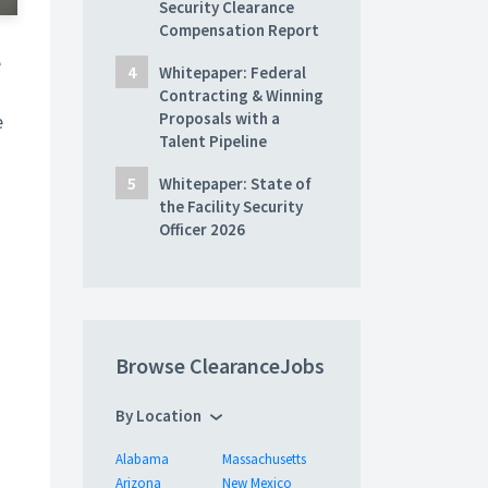
Security Clearance
Compensation Report
e
Whitepaper: Federal
Contracting & Winning
Proposals with a
e
Talent Pipeline
Whitepaper: State of
the Facility Security
Officer 2026
Browse ClearanceJobs
By Location
Alabama
Massachusetts
Arizona
New Mexico