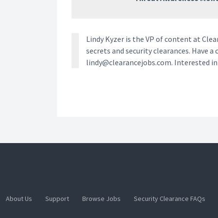
Lindy Kyzer is the VP of content at Cl
secrets and security clearances. Have a 
lindy@clearancejobs.com. Interested i
About Us
Support
Browse Jobs
Security Clearance FAQs