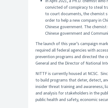
In April 2021, a Ph.D. chemist wh
convicted of conspiracy to steal t
to court documents, the chemist st
order to help a new company in Chin
Chinese government. The chemist s
Chinese government and Communis
The launch of this year’s campaign mark
required all federal agencies with access
prevention programs and directed the cr
General and the Director of National Inte
NITTF is currently housed at NCSC. Sinc
to build programs that deter, detect, a
insider threat training and awareness; 
and analysis for stakeholders in the publ
public health and safety, economic secur