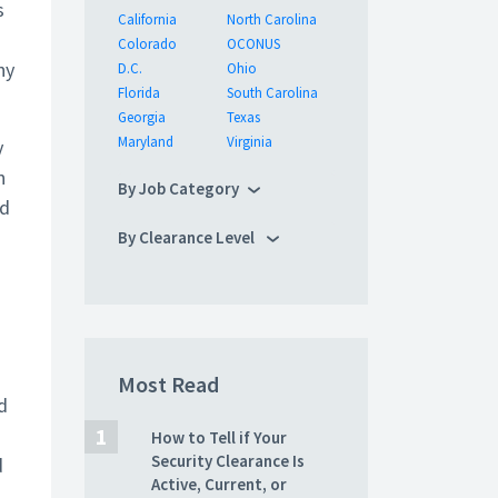
s
California
North Carolina
Colorado
OCONUS
ny
D.C.
Ohio
Florida
South Carolina
Georgia
Texas
Maryland
Virginia
y
n
By Job Category
id
By Clearance Level
Most Read
d
How to Tell if Your
Security Clearance Is
d
Active, Current, or