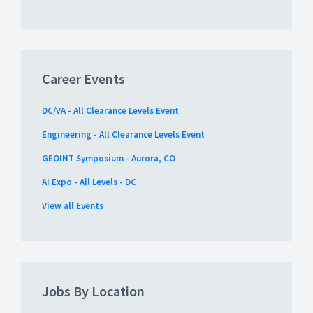
Career Events
DC/VA - All Clearance Levels Event
Engineering - All Clearance Levels Event
GEOINT Symposium - Aurora, CO
AI Expo - All Levels - DC
View all Events
Jobs By Location