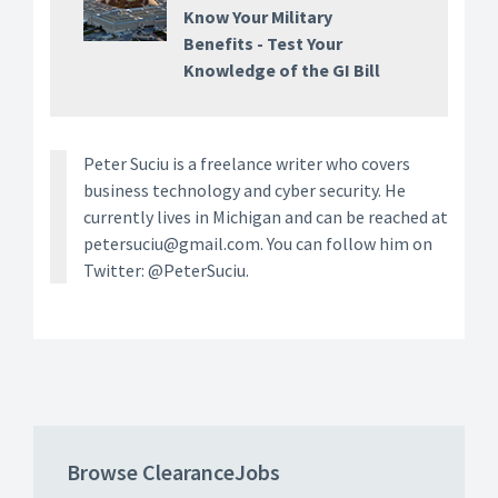
Know Your Military
Benefits - Test Your
Knowledge of the GI Bill
Peter Suciu is a freelance writer who covers
business technology and cyber security. He
currently lives in Michigan and can be reached at
petersuciu@gmail.com. You can follow him on
Twitter: @PeterSuciu.
Browse ClearanceJobs