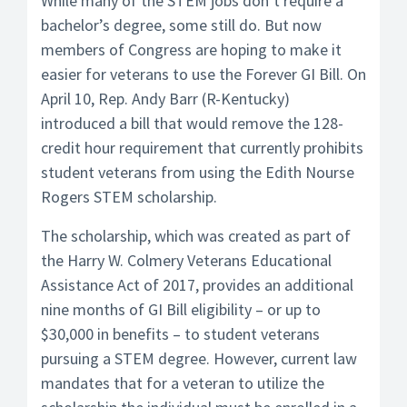
While many of the STEM jobs don’t require a
bachelor’s degree, some still do. But now
members of Congress are hoping to make it
easier for veterans to use the Forever GI Bill. On
April 10, Rep. Andy Barr (R-Kentucky)
introduced a bill that would remove the 128-
credit hour requirement that currently prohibits
student veterans from using the Edith Nourse
Rogers STEM scholarship.
The scholarship, which was created as part of
the Harry W. Colmery Veterans Educational
Assistance Act of 2017, provides an additional
nine months of GI Bill eligibility – or up to
$30,000 in benefits – to student veterans
pursuing a STEM degree. However, current law
mandates that for a veteran to utilize the