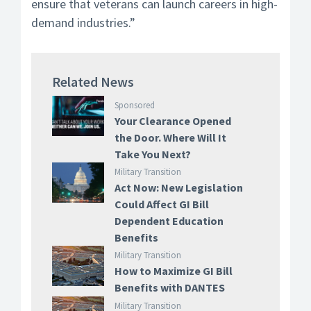
ensure that veterans can launch careers in high-
demand industries.”
Related News
Sponsored
Your Clearance Opened
the Door. Where Will It
Take You Next?
Military Transition
Act Now: New Legislation
Could Affect GI Bill
Dependent Education
Benefits
Military Transition
How to Maximize GI Bill
Benefits with DANTES
Military Transition