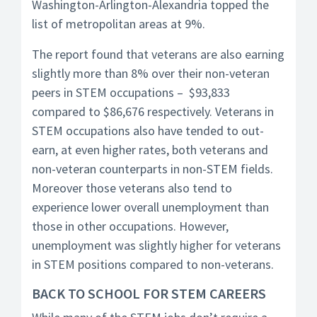
Washington-Arlington-Alexandria topped the
list of metropolitan areas at 9%.
The report found that veterans are also earning
slightly more than 8% over their non-veteran
peers in STEM occupations – $93,833
compared to $86,676 respectively. Veterans in
STEM occupations also have tended to out-
earn, at even higher rates, both veterans and
non-veteran counterparts in non-STEM fields.
Moreover those veterans also tend to
experience lower overall unemployment than
those in other occupations. However,
unemployment was slightly higher for veterans
in STEM positions compared to non-veterans.
BACK TO SCHOOL FOR STEM CAREERS