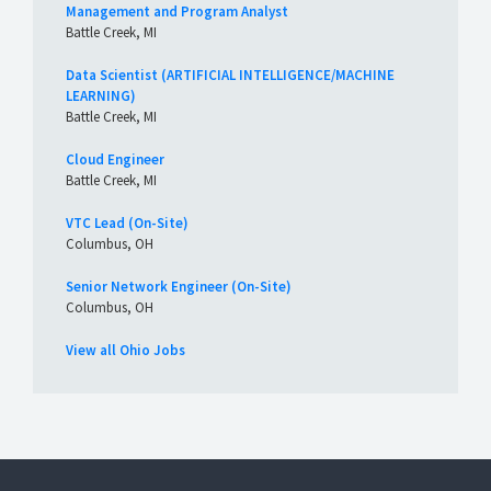
Management and Program Analyst
Battle Creek, MI
Data Scientist (ARTIFICIAL INTELLIGENCE/MACHINE
LEARNING)
Battle Creek, MI
Cloud Engineer
Battle Creek, MI
VTC Lead (On-Site)
Columbus, OH
Senior Network Engineer (On-Site)
Columbus, OH
View all Ohio Jobs