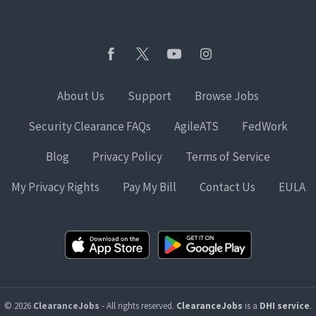
About Us
Support
Browse Jobs
Security Clearance FAQs
AgileATS
FedWork
Blog
Privacy Policy
Terms of Service
My Privacy Rights
Pay My Bill
Contact Us
EULA
© 2026
ClearanceJobs
- All rights reserved.
ClearanceJobs
is a
DHI service
.