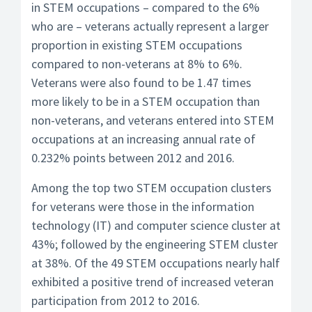
in STEM occupations – compared to the 6%
who are – veterans actually represent a larger
proportion in existing STEM occupations
compared to non-veterans at 8% to 6%.
Veterans were also found to be 1.47 times
more likely to be in a STEM occupation than
non-veterans, and veterans entered into STEM
occupations at an increasing annual rate of
0.232% points between 2012 and 2016.
Among the top two STEM occupation clusters
for veterans were those in the information
technology (IT) and computer science cluster at
43%; followed by the engineering STEM cluster
at 38%. Of the 49 STEM occupations nearly half
exhibited a positive trend of increased veteran
participation from 2012 to 2016.