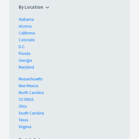
By Location
Alabama
Arizona
California
Colorado
D.C.
Florida
Georgia
Maryland
Massachusetts
New Mexico
North Carolina
OCONUS
Ohio
South Carolina
Texas
Virginia