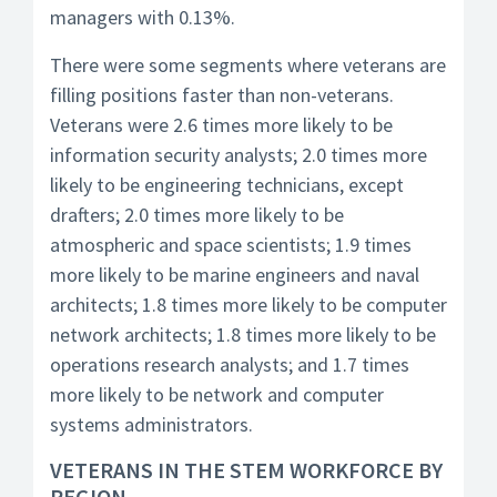
managers with 0.13%.
There were some segments where veterans are
filling positions faster than non-veterans.
Veterans were 2.6 times more likely to be
information security analysts; 2.0 times more
likely to be engineering technicians, except
drafters; 2.0 times more likely to be
atmospheric and space scientists; 1.9 times
more likely to be marine engineers and naval
architects; 1.8 times more likely to be computer
network architects; 1.8 times more likely to be
operations research analysts; and 1.7 times
more likely to be network and computer
systems administrators.
VETERANS IN THE STEM WORKFORCE BY
REGION