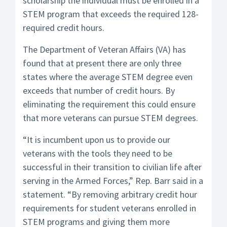
scholarship the individual must be enrolled in a
STEM program that exceeds the required 128-
required credit hours.
The Department of Veteran Affairs (VA) has
found that at present there are only three
states where the average STEM degree even
exceeds that number of credit hours. By
eliminating the requirement this could ensure
that more veterans can pursue STEM degrees.
“It is incumbent upon us to provide our
veterans with the tools they need to be
successful in their transition to civilian life after
serving in the Armed Forces,” Rep. Barr said in a
statement. “By removing arbitrary credit hour
requirements for student veterans enrolled in
STEM programs and giving them more