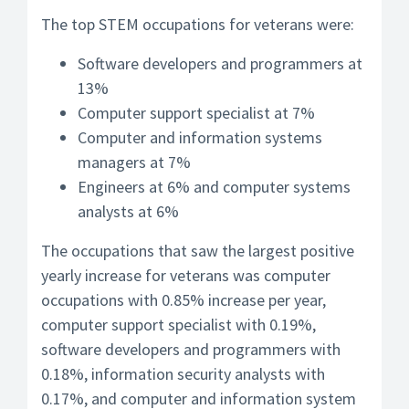
The top STEM occupations for veterans were:
Software developers and programmers at
13%
Computer support specialist at 7%
Computer and information systems
managers at 7%
Engineers at 6% and computer systems
analysts at 6%
The occupations that saw the largest positive
yearly increase for veterans was computer
occupations with 0.85% increase per year,
computer support specialist with 0.19%,
software developers and programmers with
0.18%, information security analysts with
0.17%, and computer and information system