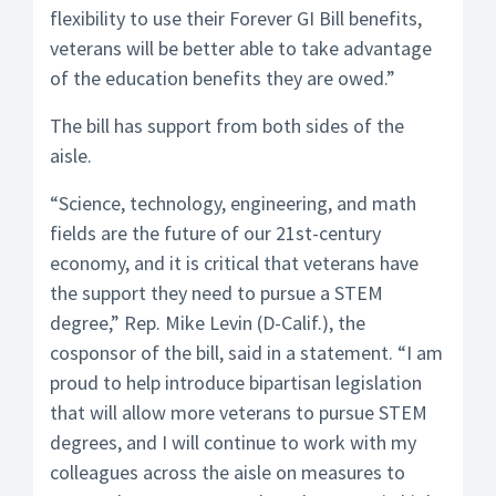
flexibility to use their Forever GI Bill benefits,
veterans will be better able to take advantage
of the education benefits they are owed.”
The bill has support from both sides of the
aisle.
“Science, technology, engineering, and math
fields are the future of our 21st-century
economy, and it is critical that veterans have
the support they need to pursue a STEM
degree,” Rep. Mike Levin (D-Calif.), the
cosponsor of the bill, said in a statement. “I am
proud to help introduce bipartisan legislation
that will allow more veterans to pursue STEM
degrees, and I will continue to work with my
colleagues across the aisle on measures to