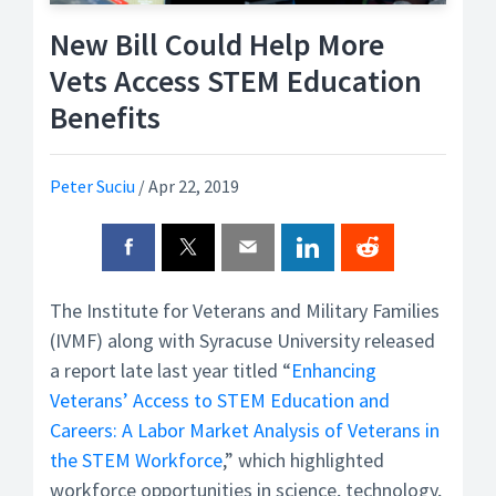
New Bill Could Help More
Vets Access STEM Education
Benefits
Peter Suciu
/
Apr 22, 2019
The Institute for Veterans and Military Families
(IVMF) along with Syracuse University released
a report late last year titled “
Enhancing
Veterans’ Access to STEM Education and
Careers: A Labor Market Analysis of Veterans in
the STEM Workforce
,” which highlighted
workforce opportunities in science, technology,