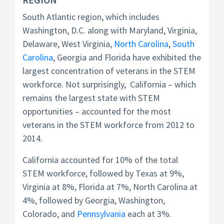
South Atlantic region, which includes
Washington, D.C. along with Maryland, Virginia,
Delaware, West Virginia,
North Carolina
,
South
Carolina
, Georgia and Florida have exhibited the
largest concentration of veterans in the STEM
workforce. Not surprisingly, California – which
remains the largest state with STEM
opportunities – accounted for the most
veterans in the STEM workforce from 2012 to
2014.
California accounted for 10% of the total
STEM workforce, followed by Texas at 9%,
Virginia at 8%, Florida at 7%, North Carolina at
4%, followed by Georgia, Washington,
Colorado, and
Pennsylvania
each at 3%.