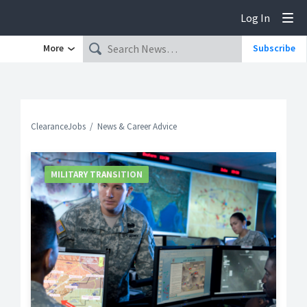
Log In
Tog
More
Subscribe
ClearanceJobs
News & Career Advice
MILITARY TRANSITION