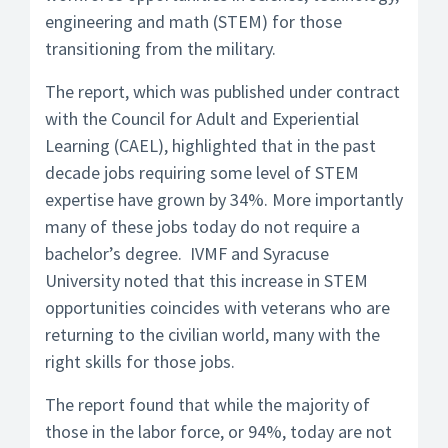
engineering and math (STEM) for those
transitioning from the military.
The report, which was published under contract
with the Council for Adult and Experiential
Learning (CAEL), highlighted that in the past
decade jobs requiring some level of STEM
expertise have grown by 34%. More importantly
many of these jobs today do not require a
bachelor’s degree. IVMF and Syracuse
University noted that this increase in STEM
opportunities coincides with veterans who are
returning to the civilian world, many with the
right skills for those jobs.
The report found that while the majority of
those in the labor force, or 94%, today are not