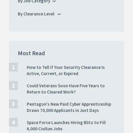
By Job Category
By Clearance Level
Most Read
How to Tell if Your Security Clearance Is
Active, Current, or Expired
Could Veterans Soon Have Five Years to
Return to Cleared Work?
Pentagon's New Paid Cyber Apprenticeship
Draws 70,000 Applicants in Just Days
Space Force Launches Hiring Blitz to Fill
6,000 Civilian Jobs