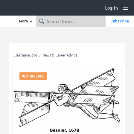
Log In
Tog
More
Subscribe
ClearanceJobs
News & Career Advice
WORKPLACE