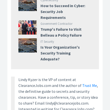
Cybersecurity
How to Succeed in Cyber:
Security Job
Requirements
Government Contractor
Trump's Failure to Visit
Belleau a Policy Failure
IT Security
Is Your Organization's
Security Training
Adequate?
Lindy Kyzer is the VP of content at
ClearanceJobs.com and the author of
Trust Me
,
the definitive guide to secrets and security
clearances. Have a conference, tip, or story idea
to share? Email lindy@clearancejobs.com.
Interested in writing for ClearanceJobs.com?