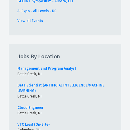
GEOINT Symposium - Aurora, CO
AI Expo - All Levels - DC
View all Events
Jobs By Location
Management and Program Analyst
Battle Creek, MI
Data Scientist (ARTIFICIAL INTELLIGENCE/MACHINE
LEARNING)
Battle Creek, MI
Cloud Engineer
Battle Creek, MI
VTC Lead (On-Site)
Columbus, OH