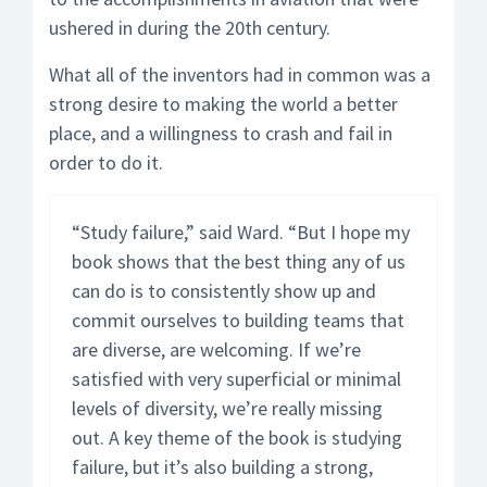
ushered in during the 20th century.
What all of the inventors had in common was a
strong desire to making the world a better
place, and a willingness to crash and fail in
order to do it.
“Study failure,” said Ward. “But I hope my
book shows that the best thing any of us
can do is to consistently show up and
commit ourselves to building teams that
are diverse, are welcoming. If we’re
satisfied with very superficial or minimal
levels of diversity, we’re really missing
out. A key theme of the book is studying
failure, but it’s also building a strong,