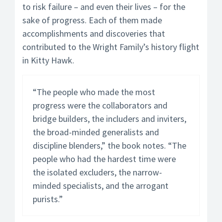
to risk failure – and even their lives – for the
sake of progress. Each of them made
accomplishments and discoveries that
contributed to the Wright Family’s history flight
in Kitty Hawk.
“The people who made the most
progress were the collaborators and
bridge builders, the includers and inviters,
the broad-minded generalists and
discipline blenders,” the book notes. “The
people who had the hardest time were
the isolated excluders, the narrow-
minded specialists, and the arrogant
purists.”