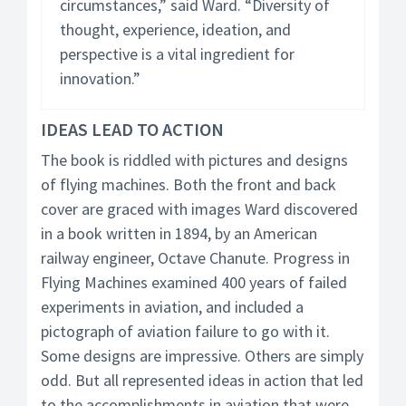
circumstances,” said Ward. “Diversity of
thought, experience, ideation, and
perspective is a vital ingredient for
innovation.”
IDEAS LEAD TO ACTION
The book is riddled with pictures and designs
of flying machines. Both the front and back
cover are graced with images Ward discovered
in a book written in 1894, by an American
railway engineer, Octave Chanute. Progress in
Flying Machines examined 400 years of failed
experiments in aviation, and included a
pictograph of aviation failure to go with it.
Some designs are impressive. Others are simply
odd. But all represented ideas in action that led
to the accomplishments in aviation that were