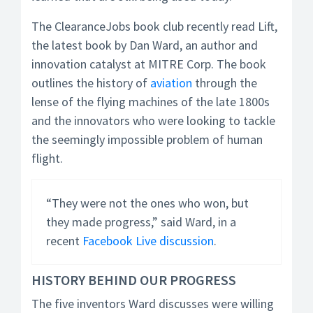
The ClearanceJobs book club recently read Lift,
the latest book by Dan Ward, an author and
innovation catalyst at MITRE Corp. The book
outlines the history of
aviation
through the
lense of the flying machines of the late 1800s
and the innovators who were looking to tackle
the seemingly impossible problem of human
flight.
“They were not the ones who won, but
they made progress,” said Ward, in a
recent
Facebook Live discussion
.
HISTORY BEHIND OUR PROGRESS
The five inventors Ward discusses were willing