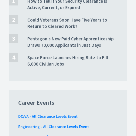
How to Tell if Your Security Clearance Is
Active, Current, or Expired
Could Veterans Soon Have Five Years to
Return to Cleared Work?
Pentagon's New Paid Cyber Apprenticeship
Draws 70,000 Applicants in Just Days
Space Force Launches Hiring Blitz to Fill
6,000 Civilian Jobs
Career Events
DC/VA - All Clearance Levels Event
Engineering - All Clearance Levels Event