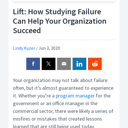
Lift: How Studying Failure
Can Help Your Organization
Succeed
Lindy Kyzer
/
Jun 3, 2020
Your organization may not talk about failure
often, but it’s almost guaranteed to experience
it. Whether you’re a
program manager
for the
government or an office manager in the
commercial sector, there were likely a series of
misfires or mistakes that created lessons
learned that are still being used today.