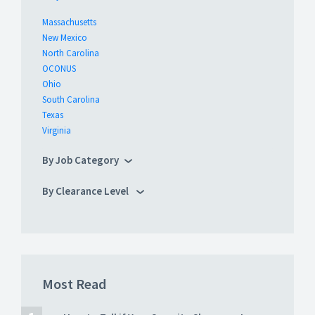
Massachusetts
New Mexico
North Carolina
OCONUS
Ohio
South Carolina
Texas
Virginia
By Job Category
By Clearance Level
Most Read