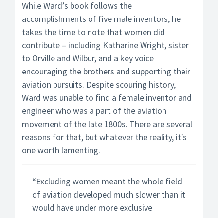
While Ward’s book follows the
accomplishments of five male inventors, he
takes the time to note that women did
contribute – including Katharine Wright, sister
to Orville and Wilbur, and a key voice
encouraging the brothers and supporting their
aviation pursuits. Despite scouring history,
Ward was unable to find a female inventor and
engineer who was a part of the aviation
movement of the late 1800s. There are several
reasons for that, but whatever the reality, it’s
one worth lamenting.
“Excluding women meant the whole field
of aviation developed much slower than it
would have under more exclusive