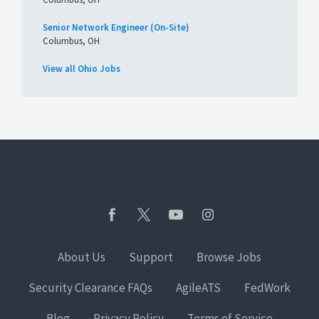
Senior Network Engineer (On-Site)
Columbus, OH
View all Ohio Jobs
About Us
Support
Browse Jobs
Security Clearance FAQs
AgileATS
FedWork
Blog
Privacy Policy
Terms of Service