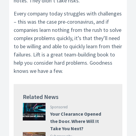
notes. They didn’t take risks.
Every company today struggles with challenges
– this was the case pre-coronavirus, and if
companies learn nothing from the rush to solve
complex problems quickly, it’s that they’ll need
to be willing and able to quickly learn from their
failures. Lift is a great team-building book to
help you consider hard problems. Goodness
knows we have a few.
Related News
Sponsored
Your Clearance Opened
the Door. Where Will It
Take You Next?