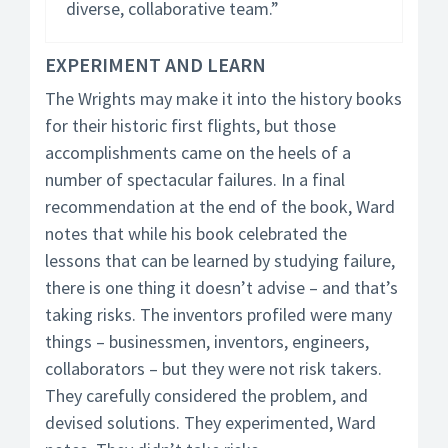
diverse, collaborative team.”
EXPERIMENT AND LEARN
The Wrights may make it into the history books
for their historic first flights, but those
accomplishments came on the heels of a
number of spectacular failures. In a final
recommendation at the end of the book, Ward
notes that while his book celebrated the
lessons that can be learned by studying failure,
there is one thing it doesn’t advise – and that’s
taking risks. The inventors profiled were many
things – businessmen, inventors, engineers,
collaborators – but they were not risk takers.
They carefully considered the problem, and
devised solutions. They experimented, Ward