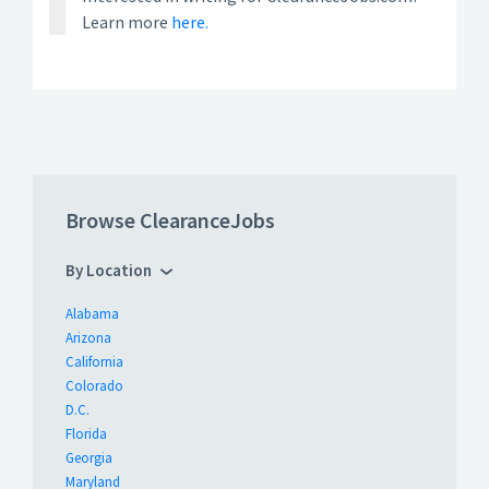
Learn more
here.
Browse ClearanceJobs
By Location
Alabama
Arizona
California
Colorado
D.C.
Florida
Georgia
Maryland